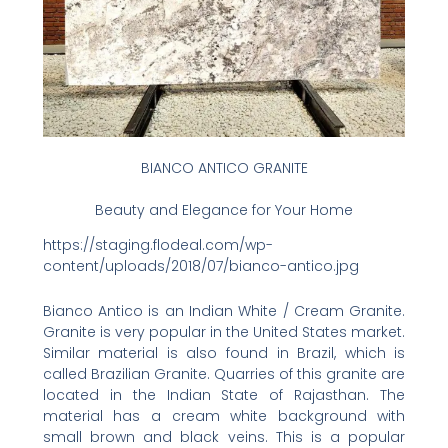
BIANCO ANTICO GRANITE
Beauty and Elegance for Your Home
https://staging.flodeal.com/wp-
content/uploads/2018/07/bianco-antico.jpg
Bianco Antico is an Indian White / Cream Granite.
Granite is very popular in the United States market.
Similar material is also found in Brazil, which is
called Brazilian Granite. Quarries of this granite are
located in the Indian State of Rajasthan. The
material has a cream white background with
small brown and black veins. This is a popular