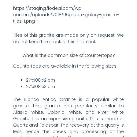
https://staging.flodeal.com/wp-
content/uploads/2018/06/black-galaxy-granite-
tiles-1.png
Tiles of this granite are made only on request. We
do not keep the stock of this material.
What is the common size of Countertops?
Countertops are available in the following sizes :
27″x108″x2 cm
27″x108″x3 cm
The Bianco Antico Granite is a popular white
granite, this granite has popularity similar to
Alaska White, Colonial White, and River White
Granite. It is an expensive granite. This is made of
Quartz and Feldspar. The recovery at the quarry is
less, hence the prices and processing of the