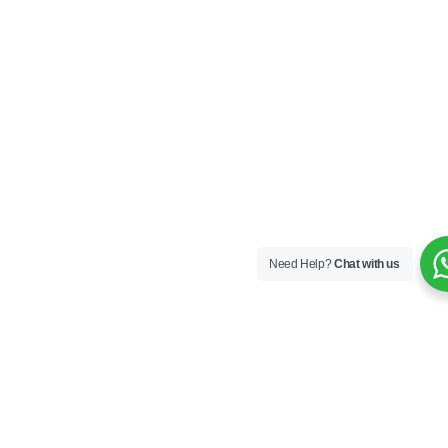
Need Help?
Chat with us