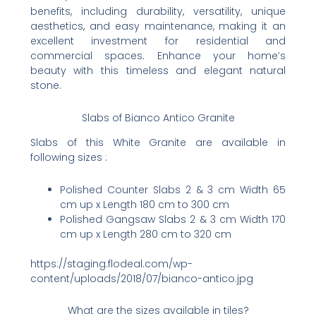
benefits, including durability, versatility, unique
aesthetics, and easy maintenance, making it an
excellent investment for residential and
commercial spaces. Enhance your home’s
beauty with this timeless and elegant natural
stone.
Slabs of Bianco Antico Granite
Slabs of this White Granite are available in
following sizes :
Polished Counter Slabs 2 & 3 cm Width 65
cm up x Length 180 cm to 300 cm
Polished Gangsaw Slabs 2 & 3 cm Width 170
cm up x Length 280 cm to 320 cm
https://staging.flodeal.com/wp-
content/uploads/2018/07/bianco-antico.jpg
What are the sizes available in tiles?