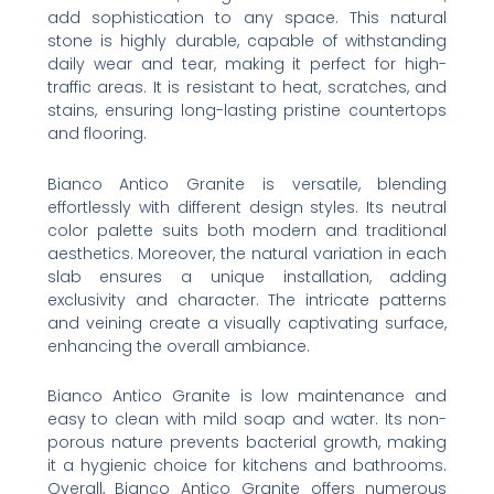
add sophistication to any space. This natural
stone is highly durable, capable of withstanding
daily wear and tear, making it perfect for high-
traffic areas. It is resistant to heat, scratches, and
stains, ensuring long-lasting pristine countertops
and flooring.
Bianco Antico Granite is versatile, blending
effortlessly with different design styles. Its neutral
color palette suits both modern and traditional
aesthetics. Moreover, the natural variation in each
slab ensures a unique installation, adding
exclusivity and character. The intricate patterns
and veining create a visually captivating surface,
enhancing the overall ambiance.
Bianco Antico Granite is low maintenance and
easy to clean with mild soap and water. Its non-
porous nature prevents bacterial growth, making
it a hygienic choice for kitchens and bathrooms.
Overall, Bianco Antico Granite offers numerous