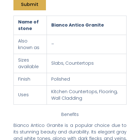
Name of
Bianco Antico Granite
stone
Also
–
known as
Sizes
Slabs, Countertops
available
Finish
Polished
Kitchen Countertops, Flooring,
Uses
Wall Cladding
Benefits
Bianco Antico Granite is a popular choice due to
its stunning beauty and durability. Its elegant gray
and white tones, along with dark flecks and veins,