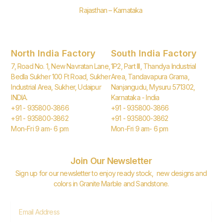
Rajasthan – Karnataka
North India Factory
South India Factory
7, Road No. 1, New Navratan Lane,
1P2, Part III, Thandya Industrial
Bedla Sukher 100 Ft Road, Sukher
Area, Tandavapura Grama,
Industrial Area, Sukher, Udaipur
Nanjangudu, Mysuru 571302,
INDIA.
Karnataka - India
+91 - 935800-3866
+91 - 935800-3866
+91 - 935800-3862
+91 - 935800-3862
Mon-Fri 9 am- 6 pm
Mon-Fri 9 am- 6 pm
Join Our Newsletter
Sign up for our newsletter to enjoy ready stock, new designs and
colors in Granite Marble and Sandstone.
Email