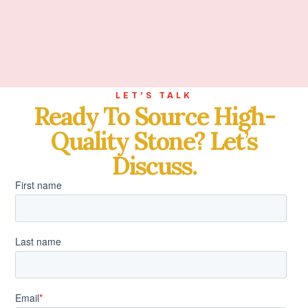
LET’S TALK
Ready To Source High-
Quality Stone? Let’s
Discuss.