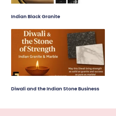
Indian Black Granite
Diwali and the Indian Stone Business