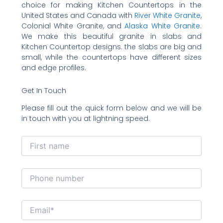
choice for making Kitchen Countertops in the
United States and Canada with
River White Granite
,
Colonial White Granite, and
Alaska White Granite
.
We make this beautiful granite in slabs and
Kitchen Countertop designs. the slabs are big and
small, while the countertops have different sizes
and edge profiles.
Get In Touch
Please fill out the quick form below and we will be
in touch with you at lightning speed.