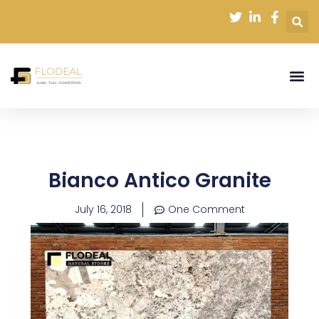
Skip
to
content
Bianco Antico Granite
July 16, 2018
One Comment