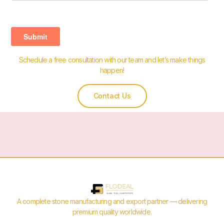
Schedule a free consultation with our team and let’s make things
happen!
Contact Us
A complete stone manufacturing and export partner — delivering
premium quality worldwide.