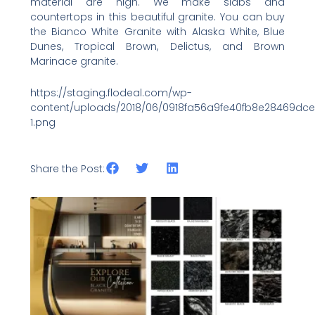
material are high. We make slabs and
countertops in this beautiful granite. You can buy
the Bianco White Granite with Alaska White, Blue
Dunes, Tropical Brown, Delictus, and Brown
Marinace granite.
https://staging.flodeal.com/wp-
content/uploads/2018/06/0918fa56a9fe40fb8e28469dc
1.png
Share the Post:
Related Posts