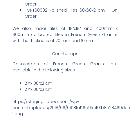
Order
FGPT60602 Polished Tiles 60x60x2 cm – On
Order
We also make tiles of 18″x18″ and 400mm x
400mm calibrated tiles in French Green Granite
with the thickness of 20 mm and 10 mm.
Countertops
Countertops of French Green Granite are
available in the following sizes :
27″x108″x2 cm
27″x108″x3 cm
https://staging.flodeal.com/wp-
content/uploads/2018/06/0918fa56a9fe40fb8e28469dc
1.png