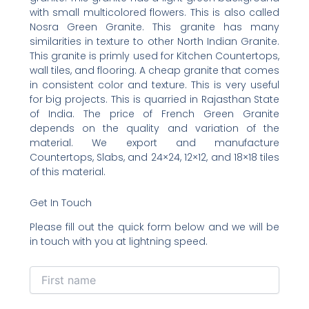
with small multicolored flowers. This is also called
Nosra Green Granite. This granite has many
similarities in texture to other North Indian Granite.
This granite is primly used for Kitchen Countertops,
wall tiles, and flooring. A cheap granite that comes
in consistent color and texture. This is very useful
for big projects. This is quarried in Rajasthan State
of India. The price of French Green Granite
depends on the quality and variation of the
material. We export and manufacture
Countertops, Slabs, and 24×24, 12×12, and 18×18 tiles
of this material.
Get In Touch
Please fill out the quick form below and we will be
in touch with you at lightning speed.