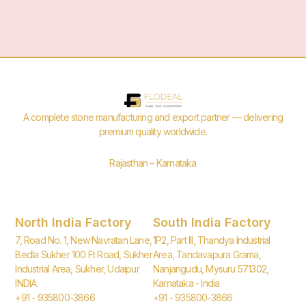
A complete stone manufacturing and export partner — delivering
premium quality worldwide.
Rajasthan – Karnataka
North India Factory
South India Factory
7, Road No. 1, New Navratan Lane,
1P2, Part III, Thandya Industrial
Bedla Sukher 100 Ft Road, Sukher
Area, Tandavapura Grama,
Industrial Area, Sukher, Udaipur
Nanjangudu, Mysuru 571302,
INDIA.
Karnataka - India
+91 - 935800-3866
+91 - 935800-3866