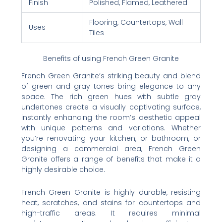
Finish
Polished, Flamed, Leathered
Flooring, Countertops, Wall
Uses
Tiles
Benefits of using French Green Granite
French Green Granite’s striking beauty and blend
of green and gray tones bring elegance to any
space. The rich green hues with subtle gray
undertones create a visually captivating surface,
instantly enhancing the room’s aesthetic appeal
with unique patterns and variations. Whether
you’re renovating your kitchen, or bathroom, or
designing a commercial area, French Green
Granite offers a range of benefits that make it a
highly desirable choice.
French Green Granite is highly durable, resisting
heat, scratches, and stains for countertops and
high-traffic areas. It requires minimal