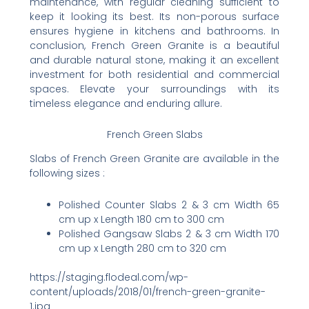
maintenance, with regular cleaning sufficient to
keep it looking its best. Its non-porous surface
ensures hygiene in kitchens and bathrooms. In
conclusion, French Green Granite is a beautiful
and durable natural stone, making it an excellent
investment for both residential and commercial
spaces. Elevate your surroundings with its
timeless elegance and enduring allure.
French Green Slabs
Slabs of French Green Granite are available in the
following sizes :
Polished Counter Slabs 2 & 3 cm Width 65
cm up x Length 180 cm to 300 cm
Polished Gangsaw Slabs 2 & 3 cm Width 170
cm up x Length 280 cm to 320 cm
https://staging.flodeal.com/wp-
content/uploads/2018/01/french-green-granite-
1.jpg