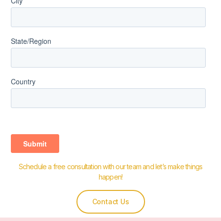
Schedule a free consultation with our team and let’s make things
happen!
Contact Us