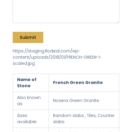
https://staging.flodeal.com/wp-
content/uploads/2018/01/FRENCH-GREEN-1-
scaled.jpg
Name of
French Green Granite
Stone
Also known
Nosera Green Granite
as
Sizes
Random slabs , Tiles, Counter
available
slabs