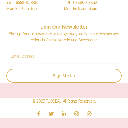
+91 - 935800-3862
+91 - 935800-3862
Mon-Fri 9 am- 6 pm
Mon-Fri 9 am- 6 pm
Join Our Newsletter
Sign up for our newsletter to enjoy ready stock, new designs and
colors in Granite Marble and Sandstone.
Email
Sign Me Up
© 2025 FLODEAL. All Rights Reserved.
F
T
L
I
D
a
w
i
n
r
c
i
n
s
i