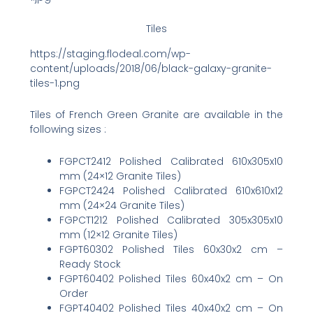
Tiles
https://staging.flodeal.com/wp-
content/uploads/2018/06/black-galaxy-granite-
tiles-1.png
Tiles of French Green Granite are available in the
following sizes :
FGPCT2412 Polished Calibrated 610x305x10
mm (24×12 Granite Tiles)
FGPCT2424 Polished Calibrated 610x610x12
mm (24×24 Granite Tiles)
FGPCT1212 Polished Calibrated 305x305x10
mm (12×12 Granite Tiles)
FGPT60302 Polished Tiles 60x30x2 cm –
Ready Stock
FGPT60402 Polished Tiles 60x40x2 cm – On
Order
FGPT40402 Polished Tiles 40x40x2 cm – On