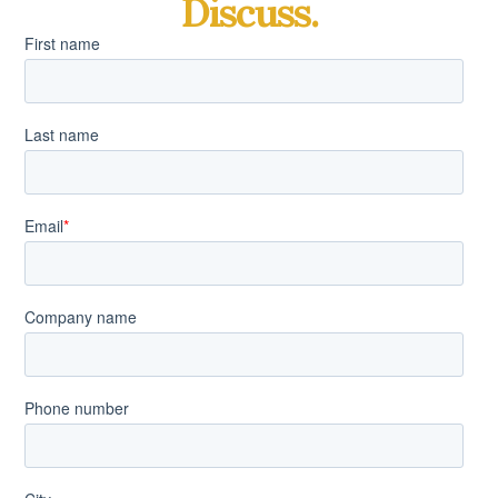
Discuss.