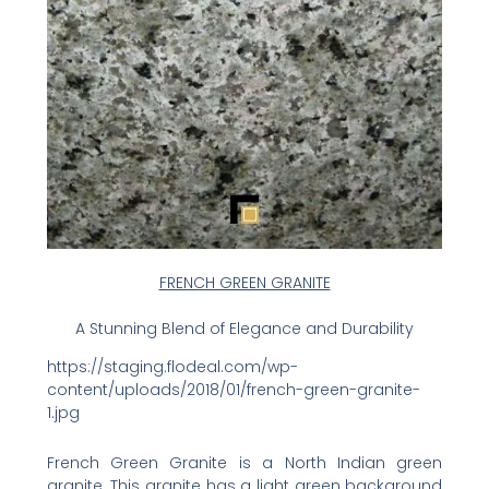
FRENCH GREEN GRANITE
A Stunning Blend of Elegance and Durability
https://staging.flodeal.com/wp-
content/uploads/2018/01/french-green-granite-
1.jpg
French Green Granite is a North Indian green
granite. This granite has a light green background