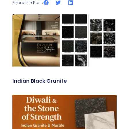
Share the Post:
Related Posts
Indian Black Granite