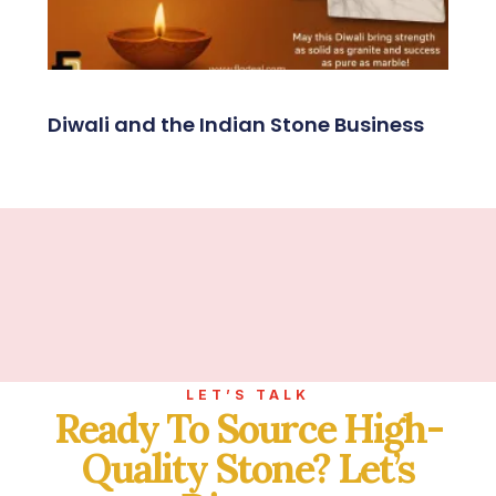
Diwali and the Indian Stone Business
LET’S TALK
Ready To Source High-
Quality Stone? Let’s