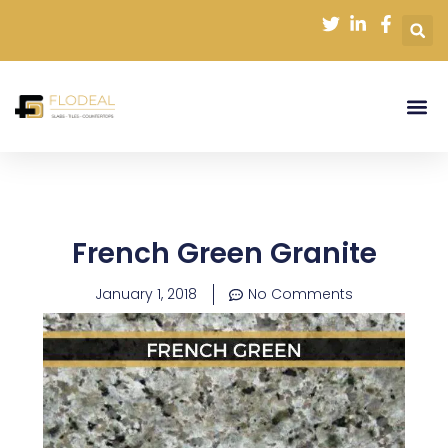
Skip
to
content
French Green Granite
January 1, 2018
No Comments