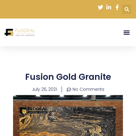
Skip
to
content
Fusion Gold Granite
July 26, 2021
No Comments