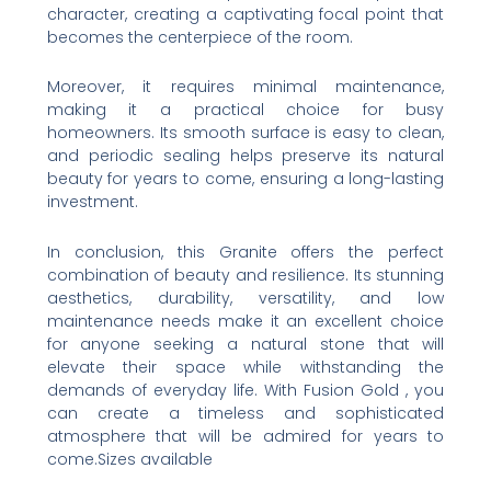
character, creating a captivating focal point that
becomes the centerpiece of the room.
Moreover, it requires minimal maintenance,
making it a practical choice for busy
homeowners. Its smooth surface is easy to clean,
and periodic sealing helps preserve its natural
beauty for years to come, ensuring a long-lasting
investment.
In conclusion, this Granite offers the perfect
combination of beauty and resilience. Its stunning
aesthetics, durability, versatility, and low
maintenance needs make it an excellent choice
for anyone seeking a natural stone that will
elevate their space while withstanding the
demands of everyday life. With Fusion Gold , you
can create a timeless and sophisticated
atmosphere that will be admired for years to
come.Sizes available