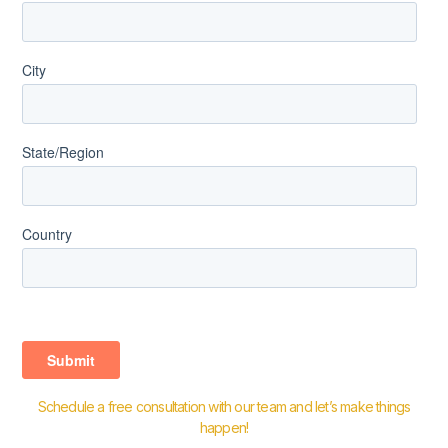
Schedule a free consultation with our team and let’s make things
happen!