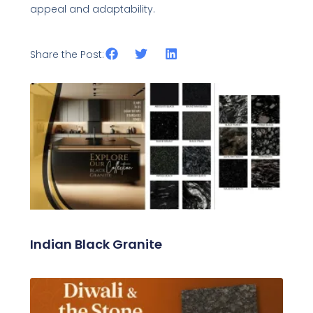
appeal and adaptability.
Share the Post:
Related Posts
Indian Black Granite