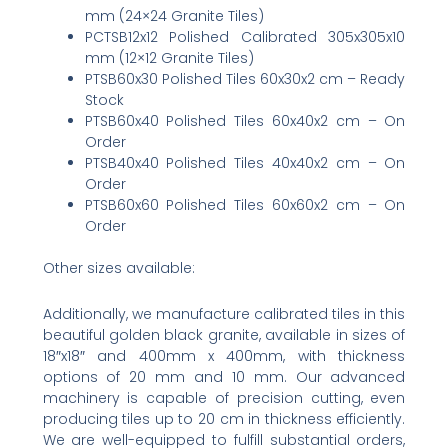
mm (24×24 Granite Tiles)
PCTSB12x12 Polished Calibrated 305x305x10
mm (12×12 Granite Tiles)
PTSB60x30 Polished Tiles 60x30x2 cm – Ready
Stock
PTSB60x40 Polished Tiles 60x40x2 cm – On
Order
PTSB40x40 Polished Tiles 40x40x2 cm – On
Order
PTSB60x60 Polished Tiles 60x60x2 cm – On
Order
Other sizes available:
Additionally, we manufacture calibrated tiles in this
beautiful golden black granite, available in sizes of
18″x18″ and 400mm x 400mm, with thickness
options of 20 mm and 10 mm. Our advanced
machinery is capable of precision cutting, even
producing tiles up to 20 cm in thickness efficiently.
We are well-equipped to fulfill substantial orders,