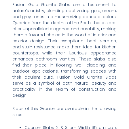
Fusion Gold Granite Slabs are a testament to
nature’s artistry, blending captivating gold, cream,
and grey tones in a mesmerizing dance of colors.
Quarried from the depths of the Earth, these slabs
offer unparalleled elegance and durability, making
them a favored choice in the world of interior and
exterior design. Their exceptional heat, scratch,
and stain resistance make them ideal for kitchen
countertops, while their luxurious appearance
enhances bathroom vanities. These slabs also
find their place in flooring, wall cladding, and
outdoor applications, transforming spaces with
their opulent aura. Fusion Gold Granite Slabs
serve as a symbol of both natural beauty and
practicality in the realm of construction and
design.
Slabs of this Granite are available in the following
sizes :
Counter Slabs 2 & 3 cm Width 65 cm up x