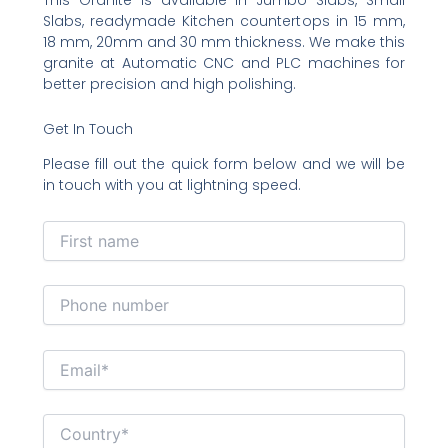
Slabs, readymade Kitchen countertops in 15 mm,
18 mm, 20mm and 30 mm thickness. We make this
granite at Automatic CNC and PLC machines for
better precision and high polishing.
Get In Touch
Please fill out the quick form below and we will be
in touch with you at lightning speed.