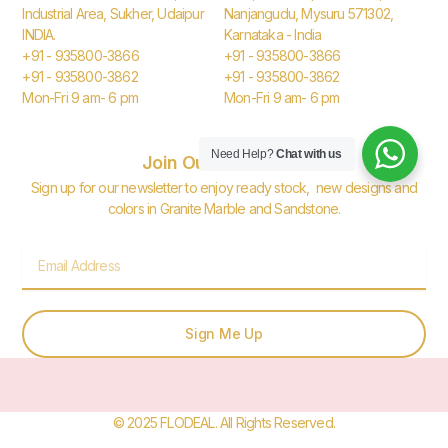
Industrial Area, Sukher, Udaipur
Nanjangudu, Mysuru 571302,
INDIA.
Karnataka - India
+91 - 935800-3866
+91 - 935800-3866
+91 - 935800-3862
+91 - 935800-3862
Mon-Fri 9 am- 6 pm
Mon-Fri 9 am- 6 pm
Need Help?
Chat with us
Join Our Newsletter
Sign up for our newsletter to enjoy ready stock, new designs and
colors in Granite Marble and Sandstone.
Email
Sign Me Up
© 2025 FLODEAL. All Rights Reserved.