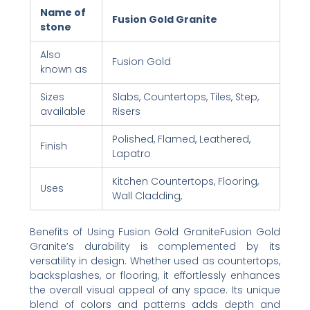
Name of
Fusion Gold Granite
stone
Also
Fusion Gold
known as
Sizes
Slabs, Countertops, Tiles, Step,
available
Risers
Polished, Flamed, Leathered,
Finish
Lapatro
Kitchen Countertops, Flooring,
Uses
Wall Cladding,
Benefits of Using Fusion Gold GraniteFusion Gold
Granite’s durability is complemented by its
versatility in design. Whether used as countertops,
backsplashes, or flooring, it effortlessly enhances
the overall visual appeal of any space. Its unique
blend of colors and patterns adds depth and