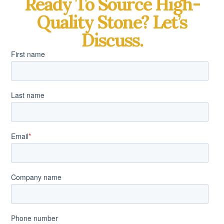
Ready To Source High-
Quality Stone? Let’s
Discuss.