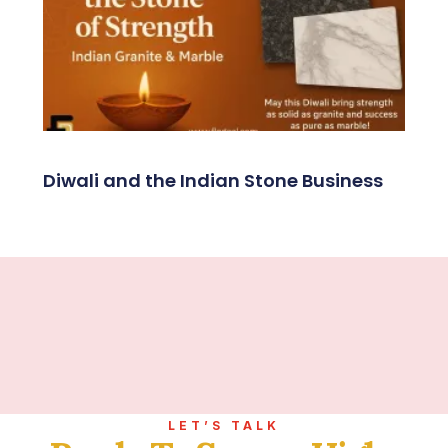
Diwali and the Indian Stone Business
LET’S TALK