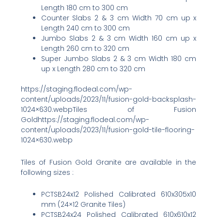
Length 180 cm to 300 cm
Counter Slabs 2 & 3 cm Width 70 cm up x
Length 240 cm to 300 cm
Jumbo Slabs 2 & 3 cm Width 160 cm up x
Length 260 cm to 320 cm
Super Jumbo Slabs 2 & 3 cm Width 180 cm
up x Length 280 cm to 320 cm
https://staging.flodeal.com/wp-
content/uploads/2023/11/fusion-gold-backsplash-
1024×630.webpTiles of Fusion
Goldhttps://staging.flodeal.com/wp-
content/uploads/2023/11/fusion-gold-tile-flooring-
1024×630.webp
Tiles of Fusion Gold Granite are available in the
following sizes :
PCTSB24x12 Polished Calibrated 610x305x10
mm (24×12 Granite Tiles)
PCTSB24x24 Polished Calibrated 610x610x12