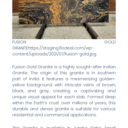
FUSION GOLD
GRANITEhttps://staging.flodeal.com/wp-
content/uploads/2021/07/fusion-gold.jpg
Fusion Gold Granite is a highly sought-after Indian
Granite. The origin of this granite is in southern
part of India. It features a mesmerizing golden-
yellow background with intricate veins of brown,
black, and gray, creating a captivating and
unique visual appeal for each slab. Formed deep
within the Earth’s crust over millions of years, this
durable and dense granite is suitable for various
residential and commercial applications.
This Granite is available in Jumbo Slabs, Small