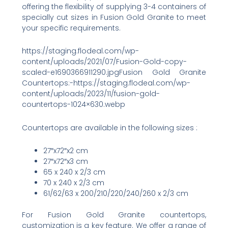
offering the flexibility of supplying 3-4 containers of
specially cut sizes in Fusion Gold Granite to meet
your specific requirements.
https://staging.flodeal.com/wp-
content/uploads/2021/07/Fusion-Gold-copy-
scaled-e1690366911290.jpgFusion Gold Granite
Countertops:-https://staging.flodeal.com/wp-
content/uploads/2023/11/fusion-gold-
countertops-1024×630.webp
Countertops are available in the following sizes :
27″x72″x2 cm
27″x72″x3 cm
65 x 240 x 2/3 cm
70 x 240 x 2/3 cm
61/62/63 x 200/210/220/240/260 x 2/3 cm
For Fusion Gold Granite countertops,
customization is a key feature. We offer a range of