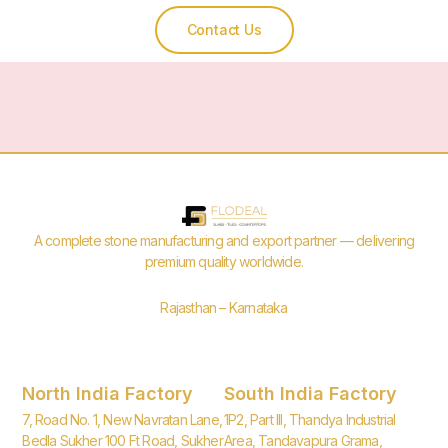
Contact Us
A complete stone manufacturing and export partner — delivering
premium quality worldwide.
Rajasthan – Karnataka
North India Factory
South India Factory
7, Road No. 1, New Navratan Lane,
1P2, Part III, Thandya Industrial
Bedla Sukher 100 Ft Road, Sukher
Area, Tandavapura Grama,