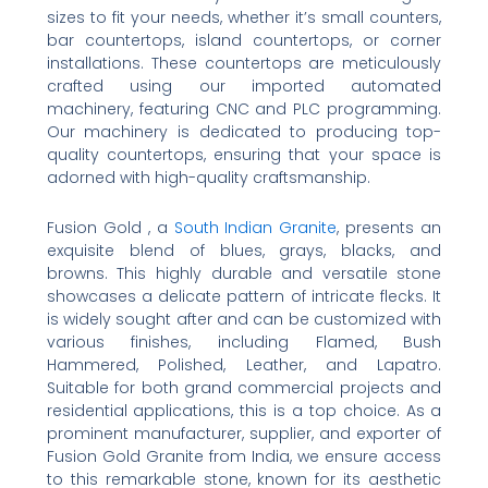
sizes to fit your needs, whether it’s small counters,
bar countertops, island countertops, or corner
installations. These countertops are meticulously
crafted using our imported automated
machinery, featuring CNC and PLC programming.
Our machinery is dedicated to producing top-
quality countertops, ensuring that your space is
adorned with high-quality craftsmanship.
Fusion Gold , a
South Indian Granite
, presents an
exquisite blend of blues, grays, blacks, and
browns. This highly durable and versatile stone
showcases a delicate pattern of intricate flecks. It
is widely sought after and can be customized with
various finishes, including Flamed, Bush
Hammered, Polished, Leather, and Lapatro.
Suitable for both grand commercial projects and
residential applications, this is a top choice. As a
prominent manufacturer, supplier, and exporter of
Fusion Gold Granite from India, we ensure access
to this remarkable stone, known for its aesthetic