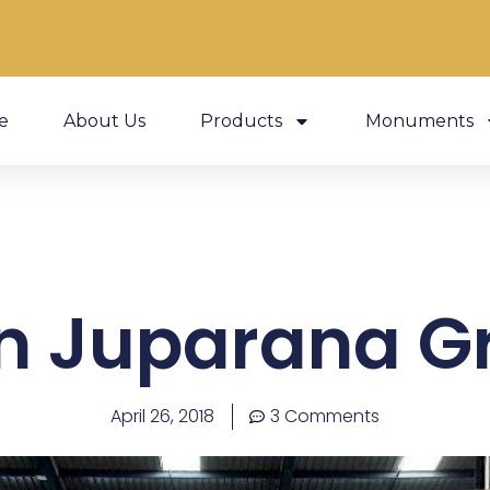
e
About Us
Products
Monuments
n Juparana G
April 26, 2018
3 Comments