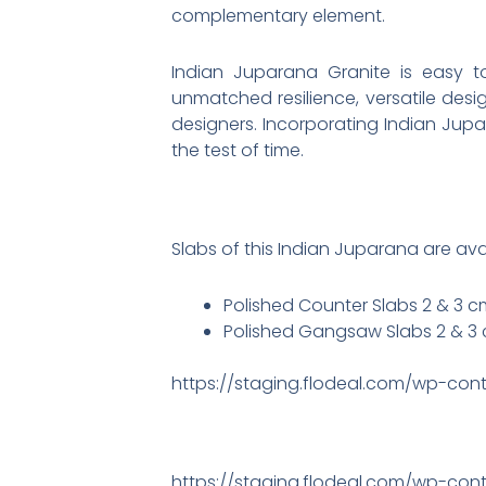
complementary element.
Indian Juparana Granite is easy to
unmatched resilience, versatile des
designers. Incorporating Indian Jup
the test of time.
Slabs of this Indian Juparana are avail
Polished Counter Slabs 2 & 3 
Polished Gangsaw Slabs 2 & 3 
https://staging.flodeal.com/wp-con
https://staging.flodeal.com/wp-cont