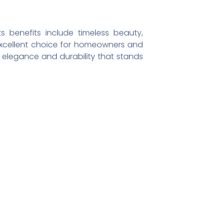
s benefits include timeless beauty,
 excellent choice for homeowners and
 elegance and durability that stands