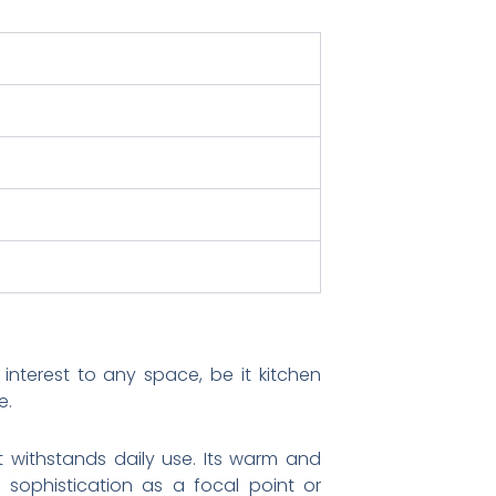
nterest to any space, be it kitchen
e.
it withstands daily use. Its warm and
d sophistication as a focal point or