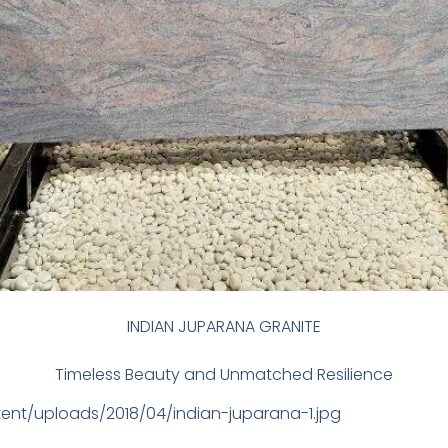
INDIAN JUPARANA GRANITE
Timeless Beauty and Unmatched Resilience
tent/uploads/2018/04/indian-juparana-1.jpg