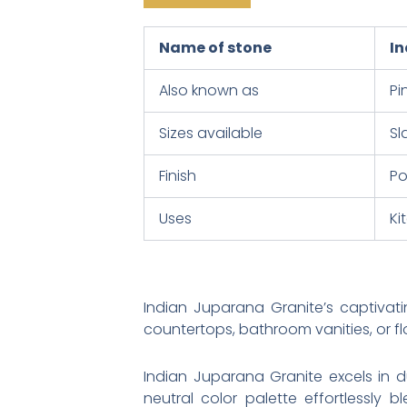
Name of stone
In
Also known as
Pi
Sizes available
Sl
Finish
Po
Uses
Ki
Indian Juparana Granite’s captivat
countertops, bathroom vanities, or fl
Indian Juparana Granite excels in du
neutral color palette effortlessly 