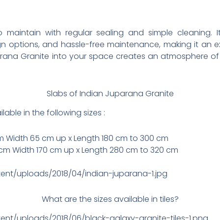
 maintain with regular sealing and simple cleaning. It
ign options, and hassle-free maintenance, making it an
arana Granite into your space creates an atmosphere of
Slabs of Indian Juparana Granite
able in the following sizes :
cm Width 65 cm up x Length 180 cm to 300 cm
cm Width 170 cm up x Length 280 cm to 320 cm
tent/uploads/2018/04/indian-juparana-1.jpg
What are the sizes available in tiles?
ent/uploads/2018/06/black-galaxy-granite-tiles-1.png