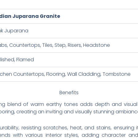
dian Juparana Granite
nk Juparana
abs, Countertops, Tiles, Step, Risers, Headstone
lished, Flamed
tchen Countertops, Flooring, Wall Cladding, Tombstone
Benefits
ing blend of warm earthy tones adds depth and visual i
ooring, creating an inviting and visually stunning ambianc
rability, resisting scratches, heat, and stains, ensuring 
blends with various interior styles, adding character an