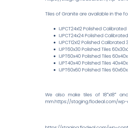
Tiles of Granite are available in the fo
IJPCT24x12 Polished Calibrated 
IJPCT24x24 Polished Calibrated
IJPCT12x12 Polished Calibrated 
IJPT60x30 Polished Tiles 60x30
IJPT60x40 Polished Tiles 60x40
IJPT40x40 Polished Tiles 40x40
IJPT60x60 Polished Tiles 60x60
We also make tiles of 18″x18″ a
mm.https://staging.flodeal.com/w
https://staging.flodeal.com/wp-cont