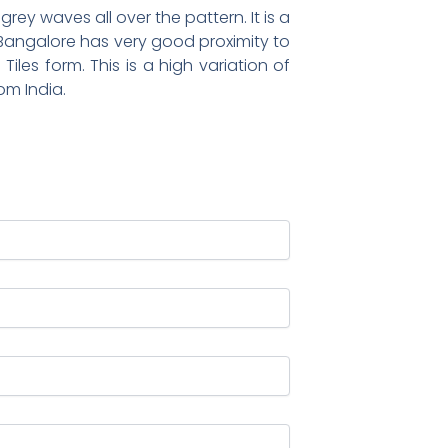
rey waves all over the pattern. It is a
. Bangalore has very good proximity to
Tiles form. This is a high variation of
om India.