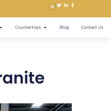
Countertops
Blog
Contact Us
ranite