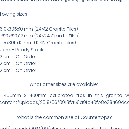
llowing sizes :
610x305x10 mm (24×12 Granite Tiles)
 610x610x12 mm (24×24 Granite Tiles)
305x305x10 mm (12×12 Granite Tiles)
x2 cm – Ready Stock
x2 cm – On Order
x2 cm – On Order
x2 cm – On Order
What other sizes are available?
nd 400mm x 400mm calibrated tiles in this granite 
p-content/uploads/2018/06/0918fa56a9fe40fb8e28469dc
What is the common size of Countertops?
ent/uploads/2018/06/black-galaxy-granite-tiles-1.png