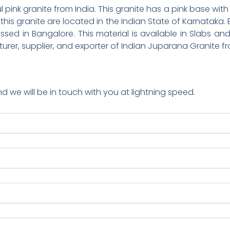
 pink granite from India. This granite has a pink base with g
 this granite are located in the Indian State of Karnataka
sed in Bangalore. This material is available in Slabs and 
turer, supplier, and exporter of Indian Juparana Granite fr
nd we will be in touch with you at lightning speed.