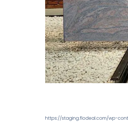
https://staging.flodeal.com/wp-con