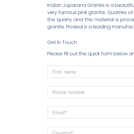
Indian Juparana Granite is a beautiful
very famous pink granite. Quarries of
the quarry and this material is proces
granite. Flodeal is a leading manufac
Get In Touch
Please fill out the quick form below a