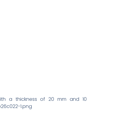
with a thickness of 20 mm and 10
e26c022-1.png