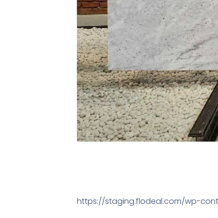
https://staging.flodeal.com/wp-cont