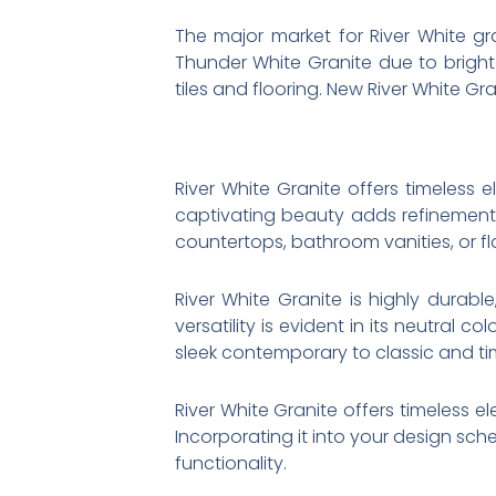
The major market for River White gra
Thunder White Granite due to bright 
tiles and flooring. New River White Gra
River White Granite offers timeless 
captivating beauty adds refinement 
countertops, bathroom vanities, or fl
River White Granite is highly durable
versatility is evident in its neutral
sleek contemporary to classic and ti
River White Granite offers timeless e
Incorporating it into your design sc
functionality.