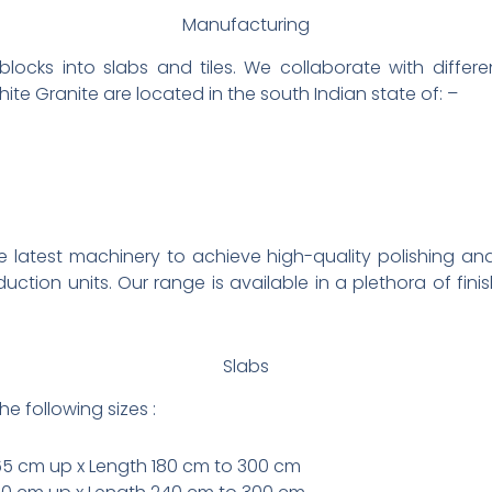
Manufacturing
locks into slabs and tiles. We collaborate with differe
white Granite are located in the south Indian state of: –
 latest machinery to achieve high-quality polishing and
duction units. Our range is available in a plethora of fin
Slabs
he following sizes :
65 cm up x Length 180 cm to 300 cm