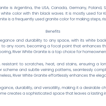
nite is Argentina, the USA, Canada, Germany, Poland, Sp
white color with thin black waves. It is mostly used for
nite is a frequently used granite color for making steps, ri
Benefits
elegance and durability to any space, with its white back
to any room, becoming a focal point that enhances the o
ooring, River White Granite is a top choice for homeowner
, resistant to scratches, heat, and stains, ensuring a lo
 color scheme and subtle veining patterns, seamlessly com
meless, River White Granite effortlessly enhances the ele
legance, durability, and versatility, making it a desirabl
heme creates a sophisticated space that leaves a lasting