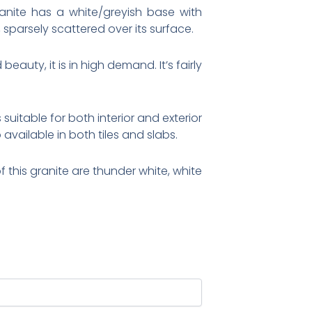
ranite has a white/greyish base with
 sparsely scattered over its surface.
eauty, it is in high demand. It’s fairly
suitable for both interior and exterior
available in both tiles and slabs.
 this granite are thunder white, white