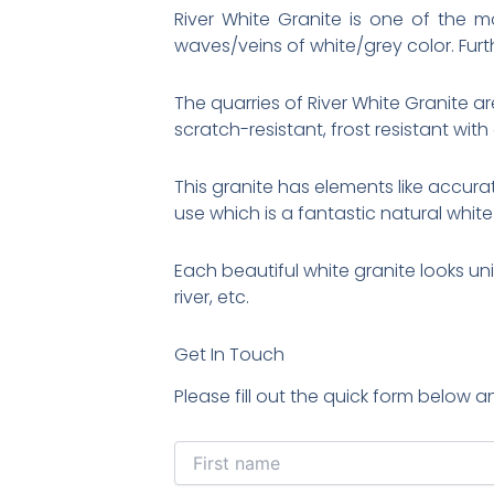
River White Granite is one of the
waves/veins of white/grey color. Furt
The quarries of River White Granite are
scratch-resistant, frost resistant with
This granite has elements like accurat
use which is a fantastic natural white
Each beautiful white granite looks un
river, etc.
Get In Touch
Please fill out the quick form below a