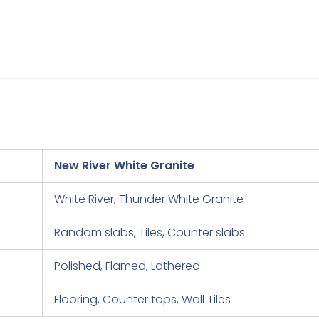
New River White Granite
White River, Thunder White Granite
Random slabs, Tiles, Counter slabs
Polished, Flamed, Lathered
Flooring, Counter tops, Wall Tiles