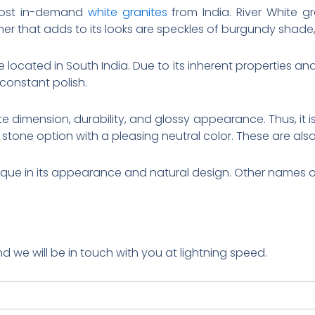
 most in-demand
white granites
from India. River White g
her that adds to its looks are speckles of burgundy shade,
 located in South India. Due to its inherent properties and b
 constant polish.
e dimension, durability, and glossy appearance. Thus, it is 
 stone option with a pleasing neutral color. These are also 
ique in its appearance and natural design. Other names of
nd we will be in touch with you at lightning speed.