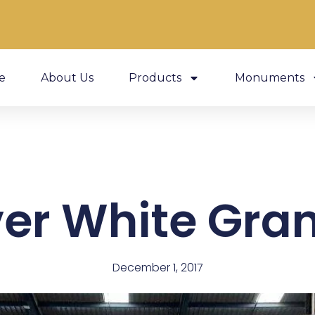
e
About Us
Products
Monuments
ver White Gran
December 1, 2017