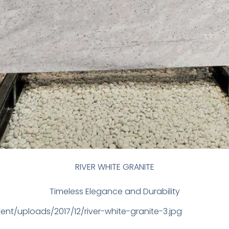
RIVER WHITE GRANITE
Timeless Elegance and Durability
ent/uploads/2017/12/river-white-granite-3.jpg