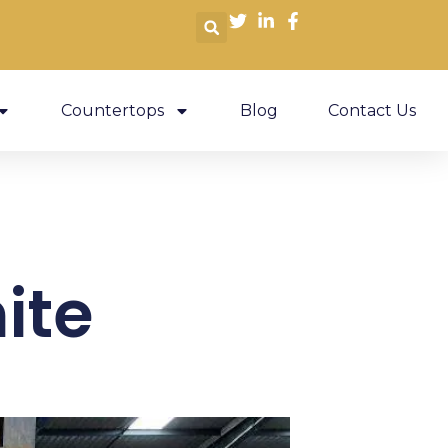
Countertops
Blog
Contact Us
ite