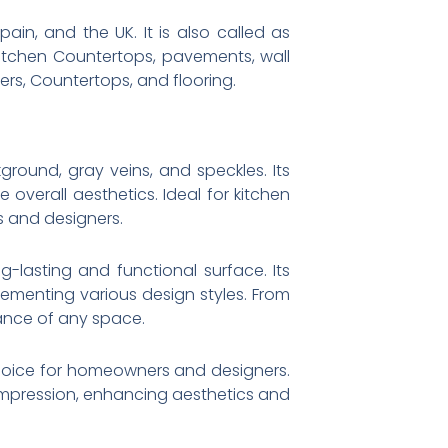
ain, and the UK. It is also called as
 Kitchen Countertops, pavements, wall
sers, Countertops, and flooring.
ground, gray veins, and speckles. Its
verall aesthetics. Ideal for kitchen
s and designers.
ng-lasting and functional surface. Its
plementing various design styles. From
gance of any space.
e choice for homeowners and designers.
 impression, enhancing aesthetics and