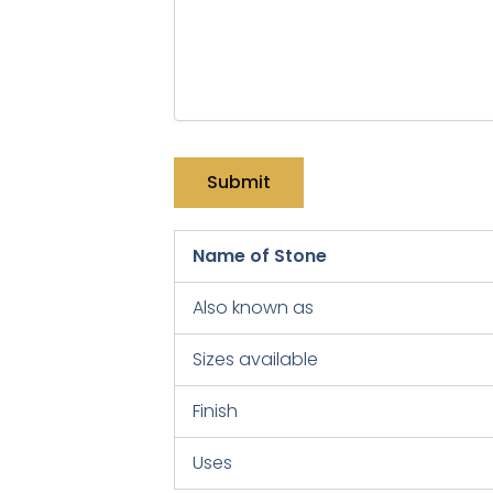
Name of Stone
Also known as
Sizes available
Finish
Uses