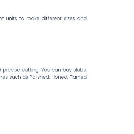
nt units to make different sizes and
 precise cutting. You can buy slabs,
ishes such as Polished, Honed, Flamed