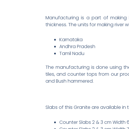
Manufacturing is a part of making b
thickness. The units for making river 
Karnataka
Andhra Pradesh
Tamil Nadu
The manufacturing is done using the
tiles, and counter tops from our pro
and Bush hammered.
Slabs of this Granite are available in t
Counter Slabs 2 & 3 cm Width 