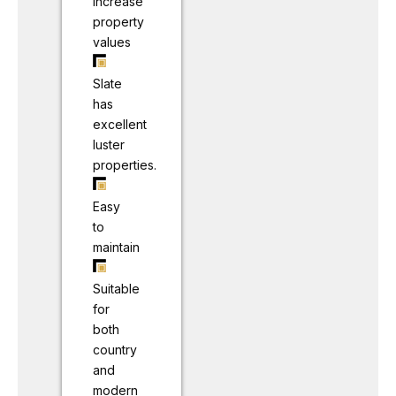
Increase
property
values
Slate
has
excellent
luster
properties.
Easy
to
maintain
Suitable
for
both
country
and
modern