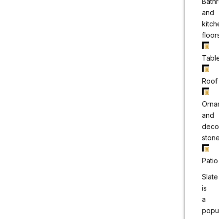
Bath
and
kitch
floor
Tabl
Roof
Orna
and
deco
ston
Patio
Slate
is
a
popu