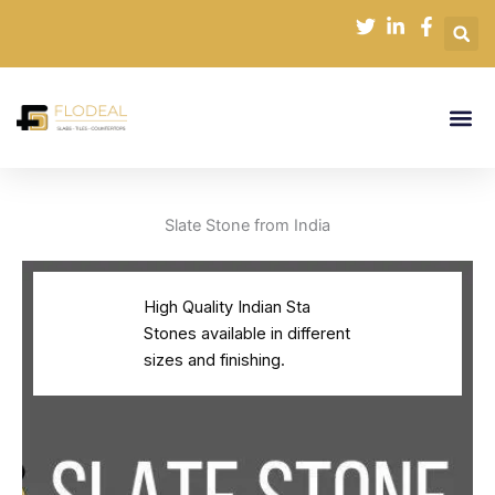
Skip
to
content
Slate Stone from India
High Quality Indian Sta
Stones available in different
sizes and finishing.