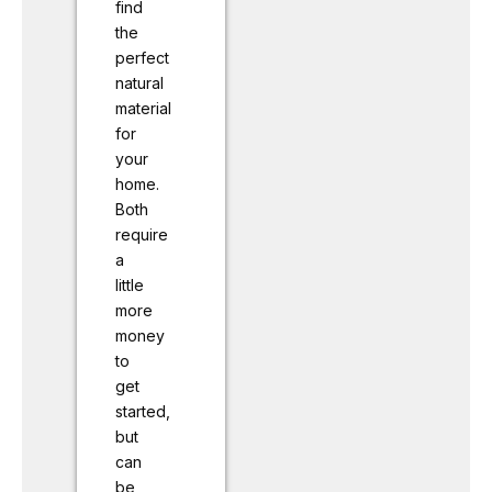
find
the
perfect
natural
material
for
your
home.
Both
require
a
little
more
money
to
get
started,
but
can
be