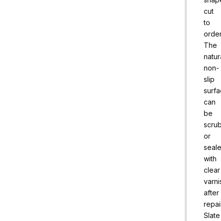
cut
to
order
The
natur
non-
slip
surf
can
be
scru
or
seal
with
clear
varni
after
repai
Slate