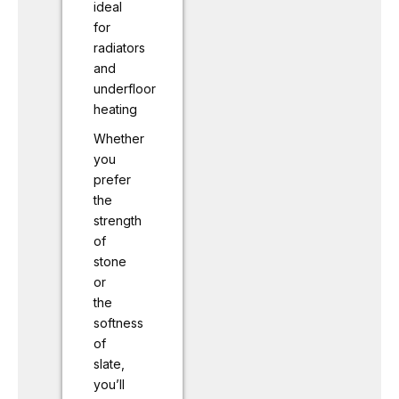
ideal
for
radiators
and
underfloor
heating
Whether
you
prefer
the
strength
of
stone
or
the
softness
of
slate,
you’ll