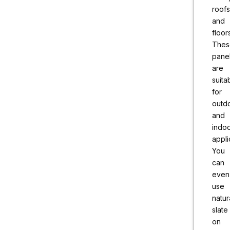
roofs
and
floor
Thes
pane
are
suita
for
outd
and
indo
appli
You
can
even
use
natur
slate
on