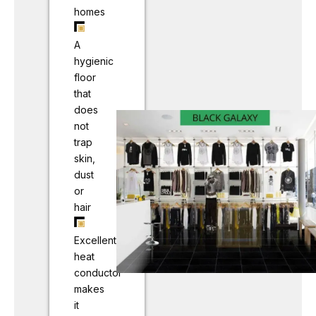
homes
A
hygienic
floor
that
does
not
trap
skin,
dust
or
hair
Excellent
heat
conductor
makes
it