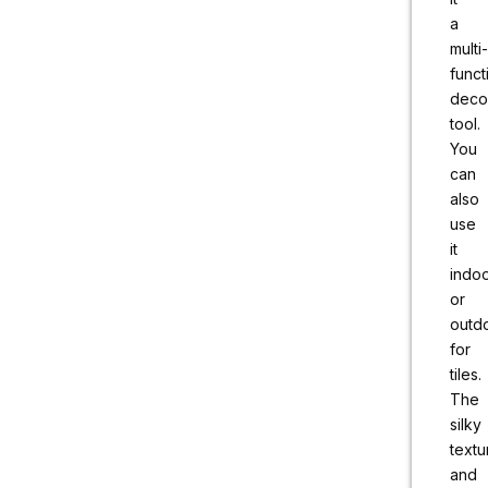
a
multi-
funct
deco
tool.
You
can
also
use
it
indo
or
outd
for
tiles.
The
silky
textu
and