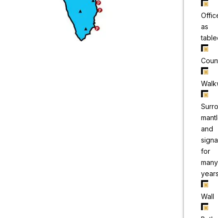
Offic
as
table
Coun
Walk
Surr
mant
and
sign
for
many
year
Wall