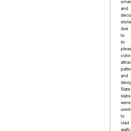
orna
and
deco
ston
due
to
its
pleas
color
attra
patte
and
desig
Slate
slabs
were
used
to
clad
walls