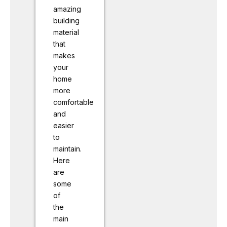
amazing
building
material
that
makes
your
home
more
comfortable
and
easier
to
maintain.
Here
are
some
of
the
main