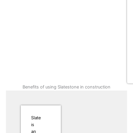
Benefits of using Slatestone in construction
Slate
is
an