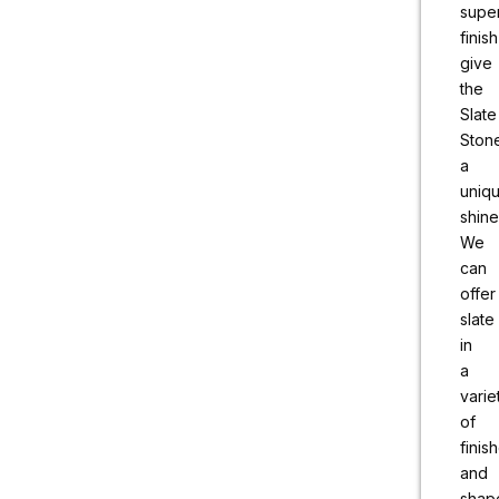
supe
finish
give
the
Slate
Ston
a
uniq
shine
We
can
offer
slate
in
a
varie
of
finis
and
shap