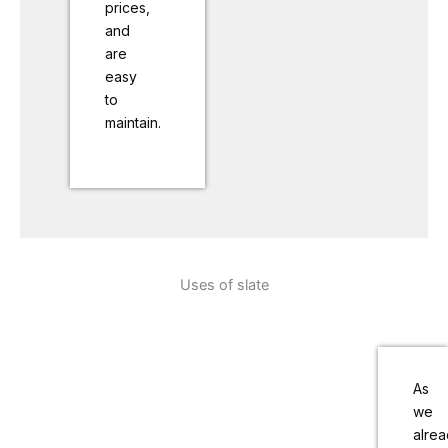
prices,
and
are
easy
to
maintain.
Uses of slate
As
we
alre