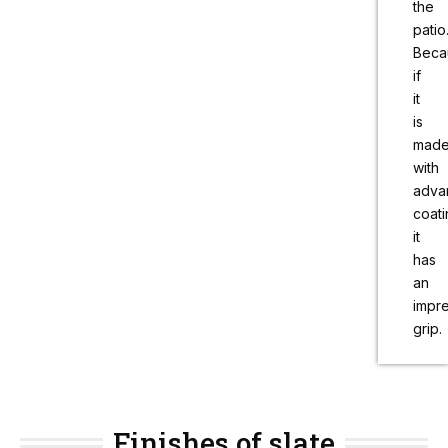
the
patio
Beca
if
it
is
mad
with
adva
coati
it
has
an
impr
grip.
Finishes of slate