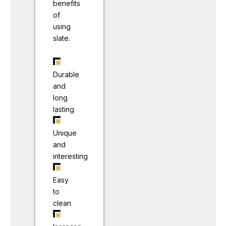
benefits
of
using
slate.
Durable
and
long
lasting
Unique
and
interesting
Easy
to
clean