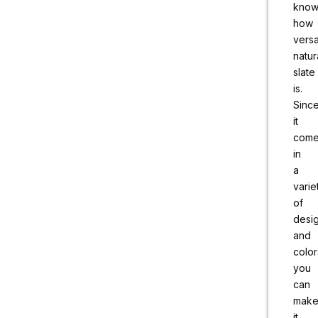
kno
how
versa
natur
slate
is.
Sinc
it
com
in
a
varie
of
desi
and
color
you
can
mak
it