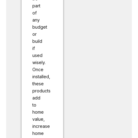
part
of
any
budget
or
build
if
used
wisely.
Once
installed,
these
products
add
to
home
value,
increase
home