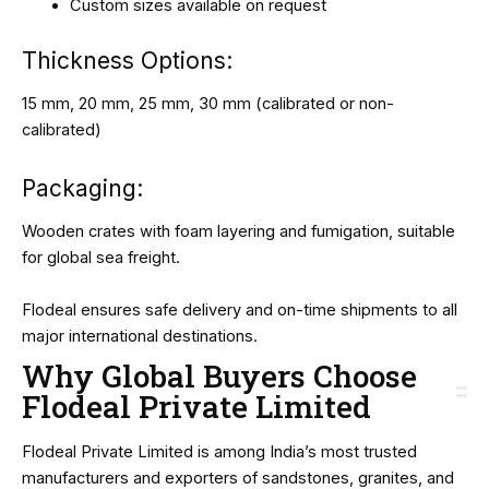
Custom sizes available on request
Thickness Options:
15 mm, 20 mm, 25 mm, 30 mm (calibrated or non-
calibrated)
Packaging:
Wooden crates with foam layering and fumigation, suitable
for global sea freight.
Flodeal ensures safe delivery and on-time shipments to all
major international destinations.
Why Global Buyers Choose
Flodeal Private Limited
Flodeal Private Limited is among India’s most trusted
manufacturers and exporters of sandstones, granites, and