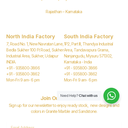
Rajasthan – Karnataka
North India Factory
South India Factory
7, Road No. 1, New Navratan Lane,
1P2, Part III, Thandya Industrial
Bedla Sukher 100 Ft Road, Sukher
Area, Tandavapura Grama,
Industrial Area, Sukher, Udaipur
Nanjangudu, Mysuru 571302,
INDIA.
Karnataka - India
+91 - 935800-3866
+91 - 935800-3866
+91 - 935800-3862
+91 - 935800-3862
Mon-Fri 9 am- 6 pm
Mon-Fri 9 am- 6 pm
Need Help?
Chat with us
Join Our Newsletter
Sign up for our newsletter to enjoy ready stock, new designs and
colors in Granite Marble and Sandstone.
Email