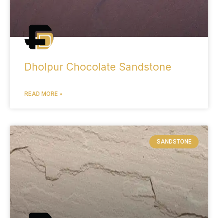
Dholpur Chocolate Sandstone
READ MORE »
SANDSTONE