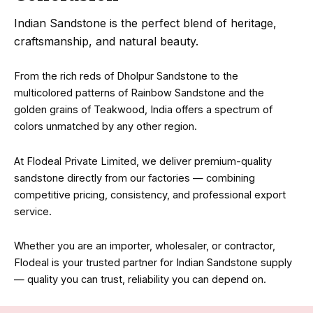
Indian Sandstone is the perfect blend of heritage,
craftsmanship, and natural beauty.
From the rich reds of Dholpur Sandstone to the
multicolored patterns of Rainbow Sandstone and the
golden grains of Teakwood, India offers a spectrum of
colors unmatched by any other region.
At Flodeal Private Limited, we deliver premium-quality
sandstone directly from our factories — combining
competitive pricing, consistency, and professional export
service.
Whether you are an importer, wholesaler, or contractor,
Flodeal is your trusted partner for Indian Sandstone supply
— quality you can trust, reliability you can depend on.