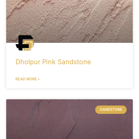
Dholpur Pink Sandstone
READ MORE »
SANDSTONE