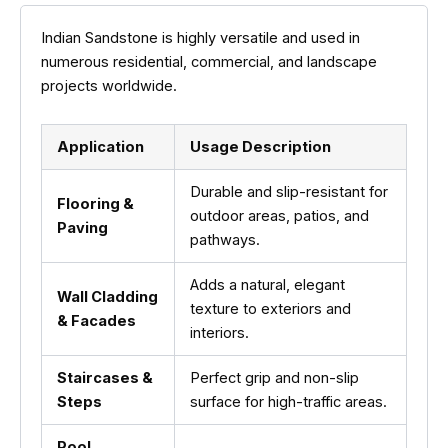
Indian Sandstone is highly versatile and used in
numerous residential, commercial, and landscape
projects worldwide.
Application
Usage Description
Durable and slip-resistant for
Flooring &
outdoor areas, patios, and
Paving
pathways.
Adds a natural, elegant
Wall Cladding
texture to exteriors and
& Facades
interiors.
Staircases &
Perfect grip and non-slip
Steps
surface for high-traffic areas.
Pool