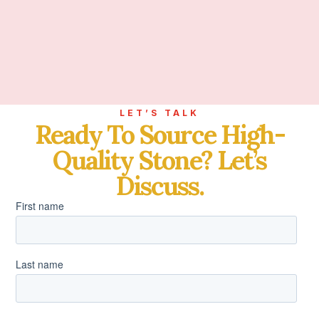
LET’S TALK
Ready To Source High-
Quality Stone? Let’s
Discuss.