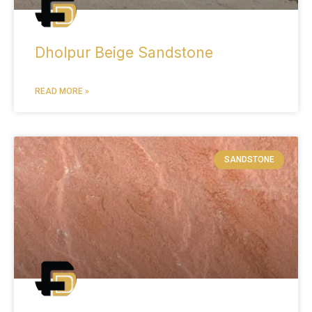
Dholpur Beige Sandstone
READ MORE »
SANDSTONE