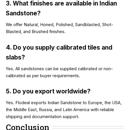
3. What finishes are available in Indian
Sandstone?
We offer Natural, Honed, Polished, Sandblasted, Shot-
Blasted, and Brushed finishes.
4. Do you supply calibrated tiles and
slabs?
Yes. All sandstones can be supplied calibrated or non-
calibrated as per buyer requirements.
5. Do you export worldwide?
Yes. Flodeal exports Indian Sandstone to Europe, the USA,
the Middle East, Russia, and Latin America with reliable
shipping and documentation support.
Conclusion