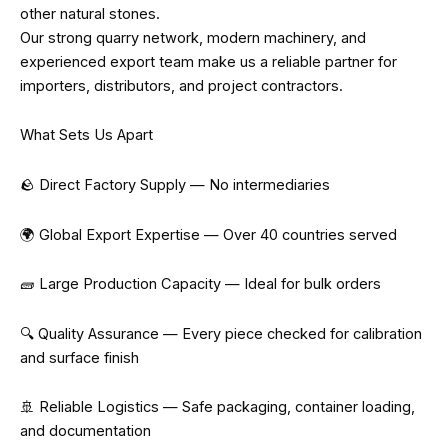
other natural stones.
Our strong quarry network, modern machinery, and
experienced export team make us a reliable partner for
importers, distributors, and project contractors.
What Sets Us Apart
🪨 Direct Factory Supply — No intermediaries
🌍 Global Export Expertise — Over 40 countries served
🧱 Large Production Capacity — Ideal for bulk orders
🔍 Quality Assurance — Every piece checked for calibration
and surface finish
🚢 Reliable Logistics — Safe packaging, container loading,
and documentation