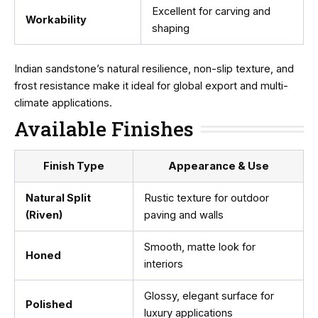
Excellent for carving and
Workability
shaping
Indian sandstone’s natural resilience, non-slip texture, and
frost resistance make it ideal for global export and multi-
climate applications.
Available Finishes
Finish Type
Appearance & Use
Natural Split
Rustic texture for outdoor
(Riven)
paving and walls
Smooth, matte look for
Honed
interiors
Glossy, elegant surface for
Polished
luxury applications