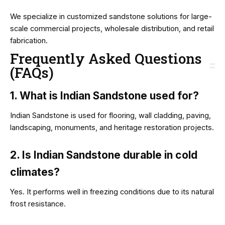
We specialize in customized sandstone solutions for large-
scale commercial projects, wholesale distribution, and retail
fabrication.
Frequently Asked Questions
(FAQs)
1. What is Indian Sandstone used for?
Indian Sandstone is used for flooring, wall cladding, paving,
landscaping, monuments, and heritage restoration projects.
2. Is Indian Sandstone durable in cold
climates?
Yes. It performs well in freezing conditions due to its natural
frost resistance.