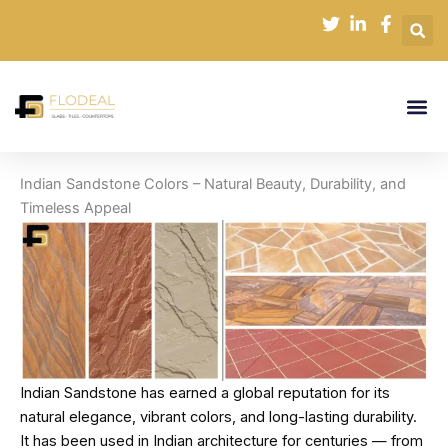
Skip
to
content
Indian Sandstone Colors – Natural Beauty, Durability, and
Timeless Appeal
Indian Sandstone has earned a global reputation for its
natural elegance, vibrant colors, and long-lasting durability.
It has been used in Indian architecture for centuries — from