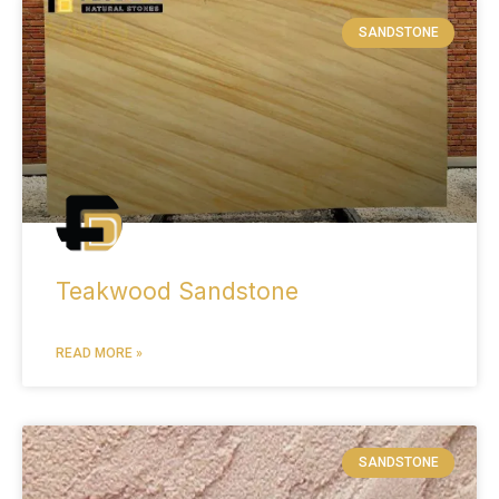
SANDSTONE
Teakwood Sandstone
READ MORE »
SANDSTONE