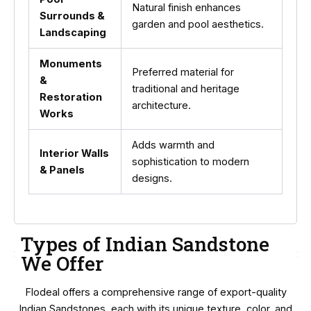
Natural finish enhances
Surrounds &
garden and pool aesthetics.
Landscaping
Monuments
Preferred material for
&
traditional and heritage
Restoration
architecture.
Works
Adds warmth and
Interior Walls
sophistication to modern
& Panels
designs.
Types of Indian Sandstone
We Offer
Flodeal offers a comprehensive range of export-quality
Indian Sandstones, each with its unique texture, color, and