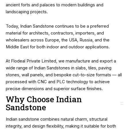
ancient forts and palaces to modern buildings and
landscaping projects.
Today, Indian Sandstone continues to be a preferred
material for architects, contractors, importers, and
wholesalers across Europe, the USA, Russia, and the
Middle East for both indoor and outdoor applications.
At Flodeal Private Limited, we manufacture and export a
wide range of Indian Sandstones in slabs, tiles, paving
stones, wall panels, and bespoke cut-to-size formats — all
processed with CNC and PLC technology to achieve
precise dimensions and superior surface finishes.
Why Choose Indian
Sandstone
Indian sandstone combines natural charm, structural
integrity, and design flexibility, making it suitable for both