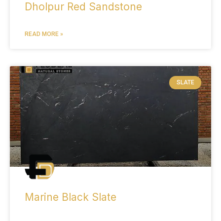
Dholpur Red Sandstone
READ MORE »
SLATE
Marine Black Slate