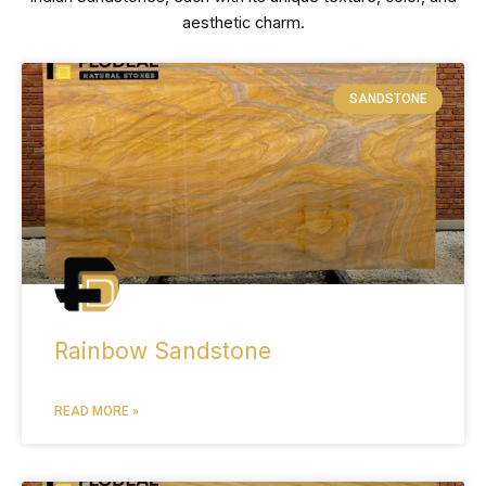
aesthetic charm.
SANDSTONE
Rainbow Sandstone
READ MORE »