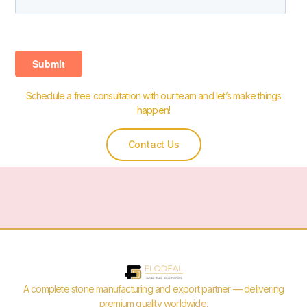
Schedule a free consultation with our team and let’s make things
happen!
Contact Us
A complete stone manufacturing and export partner — delivering
premium quality worldwide.