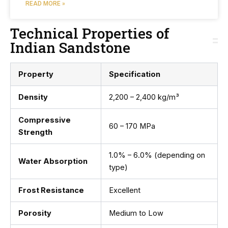
READ MORE »
Technical Properties of
Indian Sandstone
Property
Specification
Density
2,200 – 2,400 kg/m³
Compressive
60 – 170 MPa
Strength
1.0% – 6.0% (depending on
Water Absorption
type)
Frost Resistance
Excellent
Porosity
Medium to Low