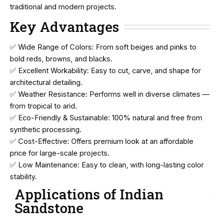
traditional and modern projects.
Key Advantages
✅ Wide Range of Colors: From soft beiges and pinks to
bold reds, browns, and blacks.
✅ Excellent Workability: Easy to cut, carve, and shape for
architectural detailing.
✅ Weather Resistance: Performs well in diverse climates —
from tropical to arid.
✅ Eco-Friendly & Sustainable: 100% natural and free from
synthetic processing.
✅ Cost-Effective: Offers premium look at an affordable
price for large-scale projects.
✅ Low Maintenance: Easy to clean, with long-lasting color
stability.
Applications of Indian
Sandstone