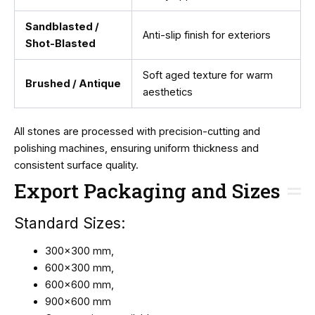
Sandblasted /
Anti-slip finish for exteriors
Shot-Blasted
Soft aged texture for warm
Brushed / Antique
aesthetics
All stones are processed with precision-cutting and
polishing machines, ensuring uniform thickness and
consistent surface quality.
Export Packaging and Sizes
Standard Sizes:
300×300 mm,
600×300 mm,
600×600 mm,
900×600 mm