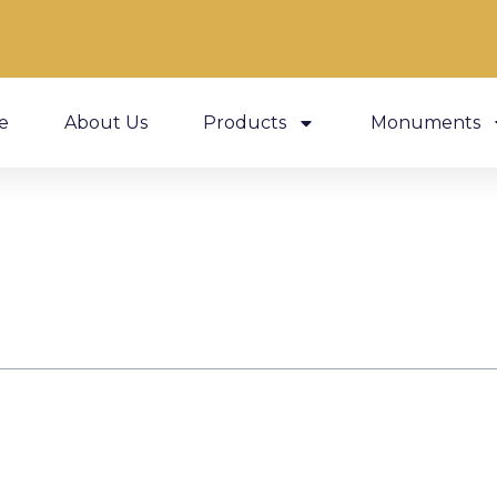
e
About Us
Products
Monuments