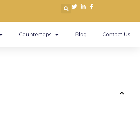
Countertops
Blog
Contact Us