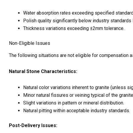
Water absorption rates exceeding specified standard
Polish quality significantly below industry standard
Thickness variations exceeding ±2mm tolerance.
Non-Eligible Issues
The following situations are not eligible for compensation a
Natural Stone Characteristics:
Natural color variations inherent to granite (unless s
Minor natural fissures or veining typical of the granite
Slight variations in pattern or mineral distribution.
Natural pitting within acceptable industry standards.
Post-Delivery Issues: