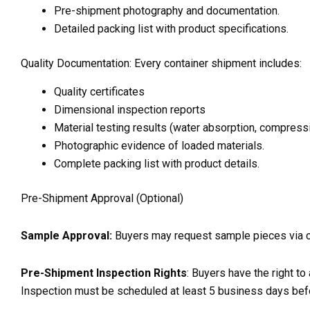
Pre-shipment photography and documentation.
Detailed packing list with product specifications.
Quality Documentation: Every container shipment includes:
Quality certificates
Dimensional inspection reports
Material testing results (water absorption, compress
Photographic evidence of loaded materials.
Complete packing list with product details.
Pre-Shipment Approval (Optional)
Sample Approval:
Buyers may request sample pieces via cour
Pre-Shipment Inspection Rights
: Buyers have the right to
Inspection must be scheduled at least 5 business days bef