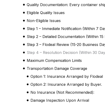
Quality Documentation: Every container shi
Eligible Quality Issues
Non-Eligible Issues
Step 1 – Immediate Notification (Within 7 Da
Step 2 – Detailed Documentation (Within 15 
Step 3 – Flodeal Review (15-20 Business Da
Step 4 – Resolution Decision (Within 30 Day
Maximum Compensation Limits
Transportation Damage Coverage
Option 1: Insurance Arranged by Flodeal
Option 2: Insurance Arranged by Buyer.
No Insurance (Not Recommended):
Damage Inspection Upon Arrival