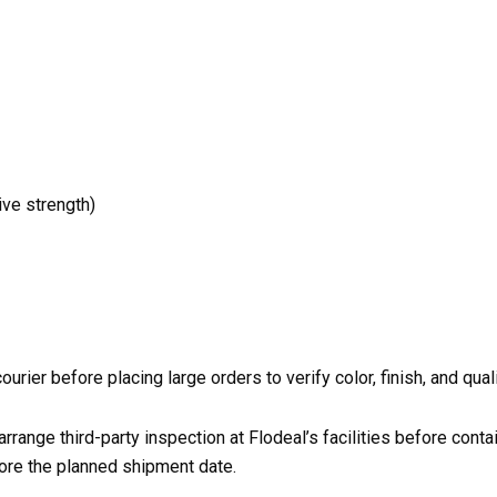
ive strength)
ier before placing large orders to verify color, finish, and qual
 arrange third-party inspection at Flodeal’s facilities before cont
ore the planned shipment date.