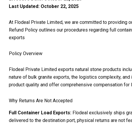
Last Updated: October 22, 2025
At Flodeal Private Limited, we are committed to providing o
Refund Policy outlines our procedures regarding full contai
exports
Policy Overview
Flodeal Private Limited exports natural stone products inclu
nature of bulk granite exports, the logistics complexity, and
product quality and offer comprehensive compensation for le
Why Returns Are Not Accepted
Full Container Load Exports:
Flodeal exclusively ships gran
delivered to the destination port, physical returns are not fe