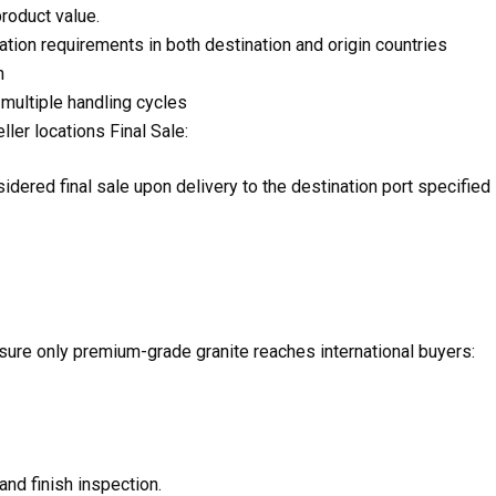
product value.
on requirements in both destination and origin countries
n
 multiple handling cycles
ler locations Final Sale:
idered final sale upon delivery to the destination port specified 
sure only premium-grade granite reaches international buyers:
and finish inspection.