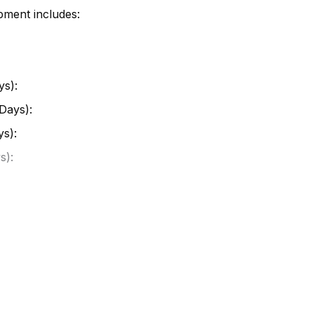
pment includes:
ys):
Days):
ys):
s):