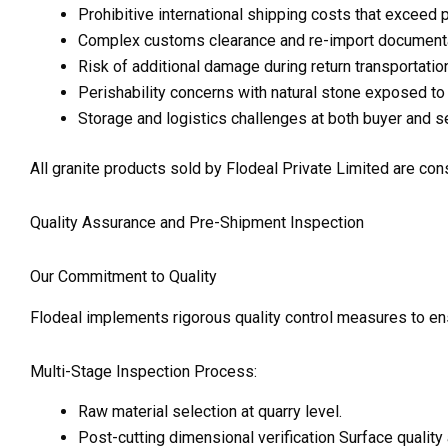
Prohibitive international shipping costs that exceed 
Complex customs clearance and re-import documentati
Risk of additional damage during return transportatio
Perishability concerns with natural stone exposed to
Storage and logistics challenges at both buyer and sel
All granite products sold by Flodeal Private Limited are cons
Quality Assurance and Pre-Shipment Inspection
Our Commitment to Quality
Flodeal implements rigorous quality control measures to en
Multi-Stage Inspection Process:
Raw material selection at quarry level.
Post-cutting dimensional verification Surface quality 