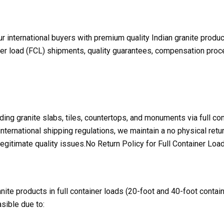
ur international buyers with premium quality Indian granite produ
ner load (FCL) shipments, quality guarantees, compensation proce
ding granite slabs, tiles, countertops, and monuments via full co
 international shipping regulations, we maintain a no physical re
gitimate quality issues.No Return Policy for Full Container Loa
ite products in full container loads (20-foot and 40-foot contain
asible due to: