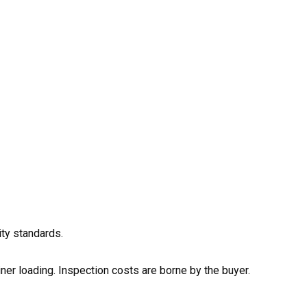
ity standards.
ainer loading. Inspection costs are borne by the buyer.