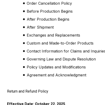
Order Cancellation Policy
Before Production Begins
After Production Begins
After Shipment
Exchanges and Replacements
Custom and Made-to-Order Products
Contact Information for Claims and Inquirie
Governing Law and Dispute Resolution
Policy Updates and Modifications
Agreement and Acknowledgment
Return and Refund Policy
Effective Date: October 22, 2025