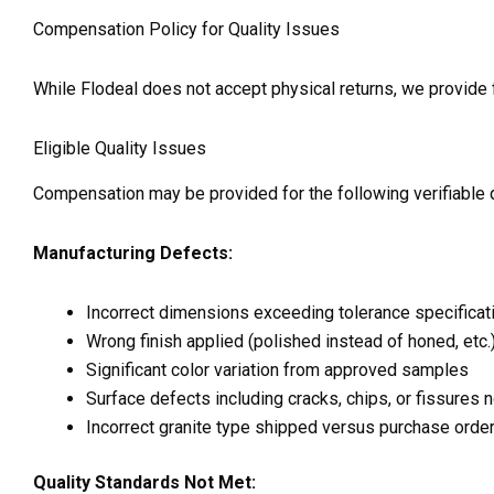
Compensation Policy for Quality Issues
While Flodeal does not accept physical returns, we provide f
Eligible Quality Issues
Compensation may be provided for the following verifiable q
Manufacturing Defects:
Incorrect dimensions exceeding tolerance specificat
Wrong finish applied (polished instead of honed, etc.
Significant color variation from approved samples
Surface defects including cracks, chips, or fissures 
Incorrect granite type shipped versus purchase orde
Quality Standards Not Met: