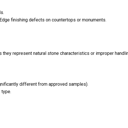
s.
s Edge finishing defects on countertops or monuments.
s they represent natural stone characteristics or improper handli
ignificantly different from approved samples).
 type.