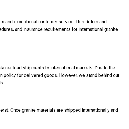
cts and exceptional customer service. This Return and
dures, and insurance requirements for international granite
ntainer load shipments to international markets. Due to the
turn policy for delivered goods. However, we stand behind our
ds
ers). Once granite materials are shipped internationally and