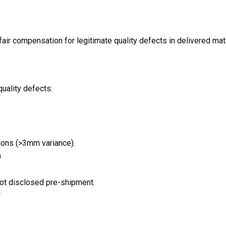
air compensation for legitimate quality defects in delivered mater
uality defects:
ions (>3mm variance).
)
not disclosed pre-shipment.
r