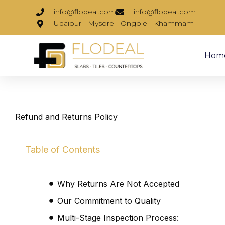
Skip
info@flodeal.com
info@flodeal.com
to
Udaipur - Mysore - Ongole - Khammam
content
Hom
Refund and Returns Policy
Table of Contents
Why Returns Are Not Accepted
Our Commitment to Quality
Multi-Stage Inspection Process: