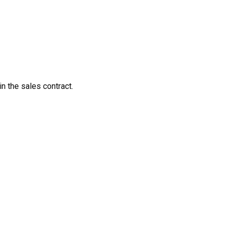
in the sales contract.