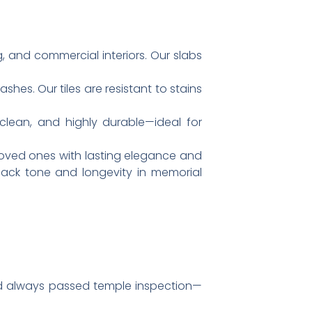
g, and commercial interiors. Our slabs
ashes. Our tiles are resistant to stains
 clean, and highly durable—ideal for
oved ones with lasting elegance and
 black tone and longevity in memorial
and always passed temple inspection—