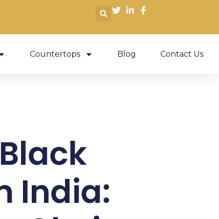
Countertops
Blog
Contact Us
Black
m India: