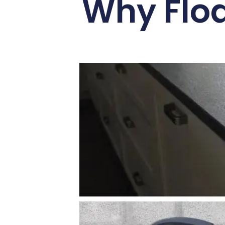
Why Flod