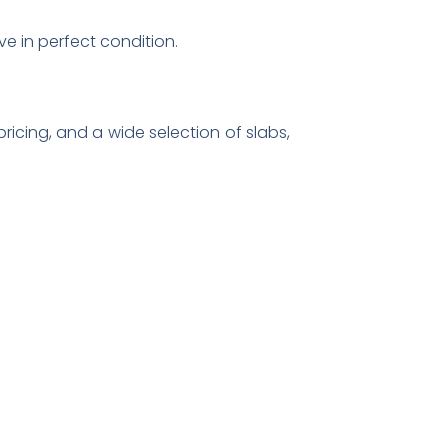
ve in perfect condition.
ricing, and a wide selection of slabs,