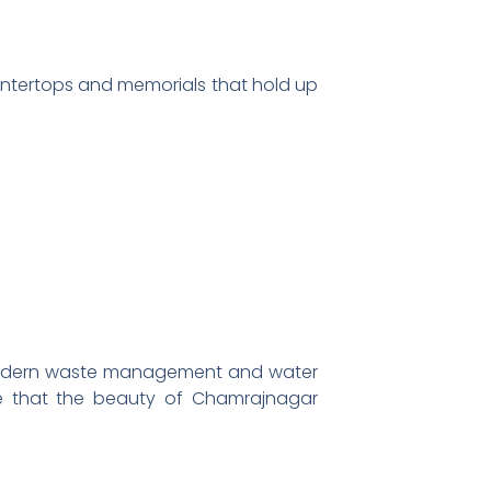
ountertops and memorials that hold up
g modern waste management and water
re that the beauty of Chamrajnagar