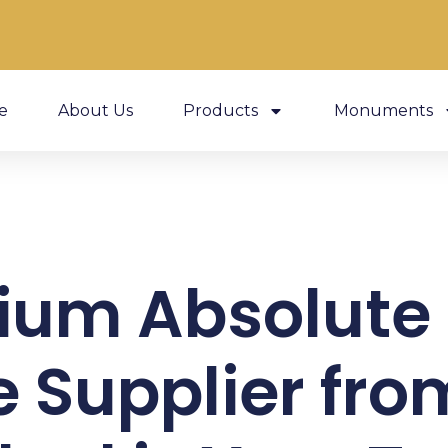
e
About Us
Products
Monuments
ium Absolute 
 Supplier fro