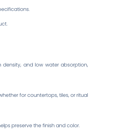
pecifications.
uct.
gh density, and low water absorption,
ether for countertops, tiles, or ritual
ps preserve the finish and color.​