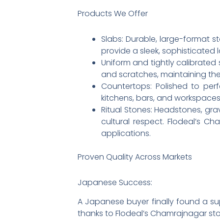
Products We Offer
Slabs: Durable, large-format st
provide a sleek, sophisticated 
Uniform and tightly calibrated s
and scratches, maintaining their
Countertops: Polished to perf
kitchens, bars, and workspaces
Ritual Stones: Headstones, g
cultural respect. Flodeal’s Ch
applications.
Proven Quality Across Markets
Japanese Success:
A Japanese buyer finally found a su
thanks to Flodeal’s Chamrajnagar sto