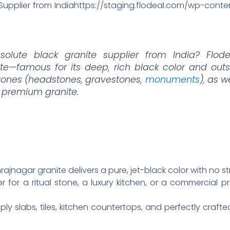
 Supplier from Indiahttps://staging.flodeal.com/wp-con
solute black granite supplier from India? Flode
e—famous for its deep, rich black color and outs
stones (headstones, gravestones,
monuments
), as w
 premium granite.
jnagar granite delivers a pure, jet-black color with no str
r for a ritual stone, a luxury kitchen, or a commercial pr
ly slabs, tiles, kitchen countertops, and perfectly crafted