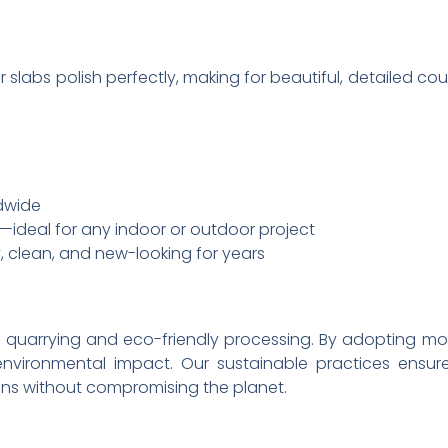
r slabs polish perfectly, making for beautiful, detailed c
ldwide
—ideal for any indoor or outdoor project
, clean, and new-looking for years
le quarrying and eco-friendly processing. By adoptin
 environmental impact. Our sustainable practices ensu
ns without compromising the planet.