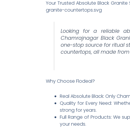
Your Trusted Absolute Black Granite
granite-countertops.svg
Looking for a reliable ab
Chamrajnagar Black Granit
one-stop source for ritual 
countertops, all made from
Why Choose Flodeal?
Real Absolute Black: Only Chamra
Quality for Every Need: Whethe
strong for years.​
Full Range of Products: We supp
your needs.​