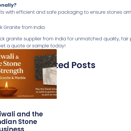
onally?
nts with efficient and safe packaging to ensure stones arri
k Granite from India
 granite supplier from India for unmatched quality, fair p
. Get a quote or sample today!
Related Posts
iwali and the
ndian Stone
usiness