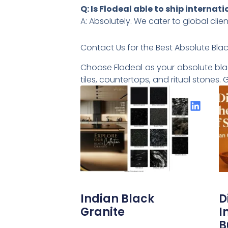
Q: Is Flodeal able to ship internati
A: Absolutely. We cater to global clie
Contact Us for the Best Absolute Blac
Choose Flodeal as your absolute black
tiles, countertops, and ritual stones
Share the Post:
Indian Black
D
Granite
I
B