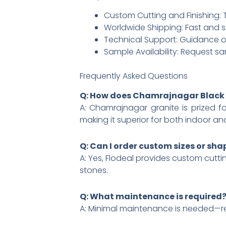
Custom Cutting and Finishing: Ta
Worldwide Shipping: Fast and s
Technical Support: Guidance on
Sample Availability: Request sa
Frequently Asked Questions
Q: How does Chamrajnagar Black 
A: Chamrajnagar granite is prized fo
making it superior for both indoor an
Q: Can I order custom sizes or sha
A: Yes, Flodeal provides custom cuttin
stones.​
Q: What maintenance is required
A: Minimal maintenance is needed—regu