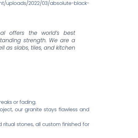
tent/uploads/2022/03/absolute-black-
al offers the world’s best
tanding strength. We are a
ell as slabs, tiles, and kitchen
eaks or fading.​
oject, our granite stays flawless and
 ritual stones, all custom finished for