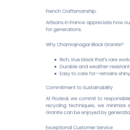
French Craftsmanship:
Artisans in France appreciate how ou
for generations.
Why Chamrajnagar Black Granite?
Rich, true black that’s rare wor
Durable and weather-resistant
Easy to care for—remains shiny
Commitment to Sustainability
At Flodeal, we commit to responsib
recycling techniques, we minimize
Granite can be enjoyed by generatio
Exceptional Customer Service