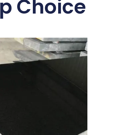
op Choice