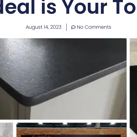
eal is Your T
August 14, 2023
No Comments