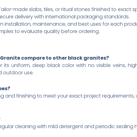
ilor-made slabs, tiles, or ritual stones finished to exact s
ecure delivery with international packaging standards.
 installation, maintenance, and best uses for each prod
mples to evaluate quality before ordering.
Granite compare to other black granites?
r its uniform, deep black color with no visible veins, hi
d outdoor use.​
pes?
g and finishing to meet your exact project requirements, wh
?
lar cleaning with mild detergent and periodic sealing hel