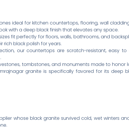
ones ideal for kitchen countertops, flooring, wall claddin
look with a deep black finish that elevates any space.
izes fit perfectly for floors, walls, bathrooms, and backspl
 rich black polish for years.
ection, our countertops are scratch-resistant, easy to
.
ravestones, tombstones, and monuments made to honor l
amrajnagar granite is specifically favored for its deep
pplier whose black granite survived cold, wet winters 
ne.​