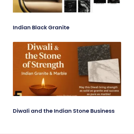
Indian Black Granite
Diwali and the Indian Stone Business