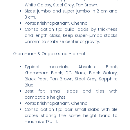
White Galaxy, Steel Grey, Tan Brown.
Sizes: jumbo and super-jumbo in 2 cm and
3 cm.
Ports: Krishnapatnam, Chennai.
Consolidation tip: build loads by thickness
and length class; keep super-jumbo stacks
uniform to stabilize center of gravity.
Khammam & Ongole small-format
Typical materials: Absolute Black,
Khammam Black, DC Black, Black Galaxy,
Black Pearl, Tan Brown, Steel Grey, Sapphire
Blue.
Best for: small slabs and tiles with
compatible heights.
Ports: Krishnapatnam, Chennai.
Consolidation tip: pair small slabs with tile
crates sharing the same height band to
maximize TEU fill.