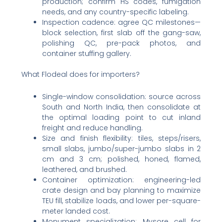
production; confirm HS codes, fumigation
needs, and any country-specific labeling.
Inspection cadence: agree QC milestones—
block selection, first slab off the gang-saw,
polishing QC, pre-pack photos, and
container stuffing gallery.
What Flodeal does for importers?
Single-window consolidation: source across
South and North India, then consolidate at
the optimal loading point to cut inland
freight and reduce handling.
Size and finish flexibility: tiles, steps/risers,
small slabs, jumbo/super-jumbo slabs in 2
cm and 3 cm; polished, honed, flamed,
leathered, and brushed.
Container optimization: engineering-led
crate design and bay planning to maximize
TEU fill, stabilize loads, and lower per-square-
meter landed cost.
Monument specialization: Mysore cell for