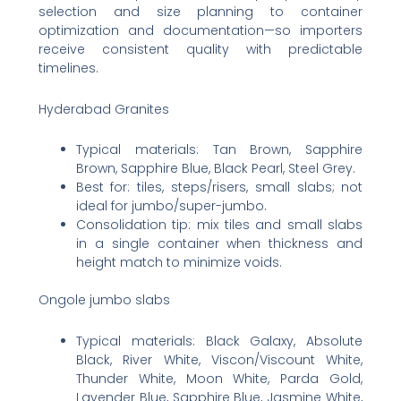
selection and size planning to container
optimization and documentation—so importers
receive consistent quality with predictable
timelines.
Hyderabad Granites
Typical materials: Tan Brown, Sapphire
Brown, Sapphire Blue, Black Pearl, Steel Grey.
Best for: tiles, steps/risers, small slabs; not
ideal for jumbo/super-jumbo.
Consolidation tip: mix tiles and small slabs
in a single container when thickness and
height match to minimize voids.
Ongole jumbo slabs
Typical materials: Black Galaxy, Absolute
Black, River White, Viscon/Viscount White,
Thunder White, Moon White, Parda Gold,
Lavender Blue, Sapphire Blue, Jasmine White,