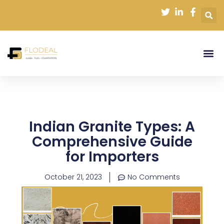
Skip
to
content
Indian Granite Types: A
Comprehensive Guide
for Importers
October 21, 2023
No Comments