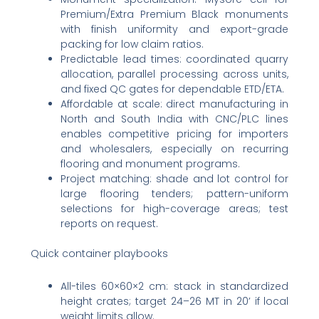
Premium/Extra Premium Black monuments
with finish uniformity and export-grade
packing for low claim ratios.
Predictable lead times: coordinated quarry
allocation, parallel processing across units,
and fixed QC gates for dependable ETD/ETA.
Affordable at scale: direct manufacturing in
North and South India with CNC/PLC lines
enables competitive pricing for importers
and wholesalers, especially on recurring
flooring and monument programs.
Project matching: shade and lot control for
large flooring tenders; pattern-uniform
selections for high-coverage areas; test
reports on request.
Quick container playbooks
All-tiles 60×60×2 cm: stack in standardized
height crates; target 24–26 MT in 20’ if local
weight limits allow.