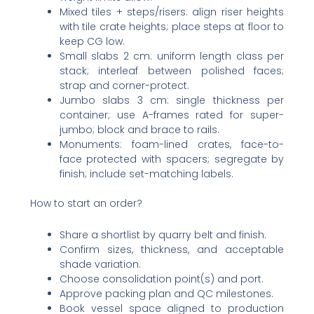
Mixed tiles + steps/risers: align riser heights
with tile crate heights; place steps at floor to
keep CG low.
Small slabs 2 cm: uniform length class per
stack; interleaf between polished faces;
strap and corner-protect.
Jumbo slabs 3 cm: single thickness per
container; use A-frames rated for super-
jumbo; block and brace to rails.
Monuments: foam-lined crates, face-to-
face protected with spacers; segregate by
finish; include set-matching labels.
How to start an order?
Share a shortlist by quarry belt and finish.
Confirm sizes, thickness, and acceptable
shade variation.
Choose consolidation point(s) and port.
Approve packing plan and QC milestones.
Book vessel space aligned to production