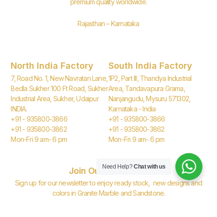
premium quality worldwide.
Rajasthan – Karnataka
North India Factory
South India Factory
7, Road No. 1, New Navratan Lane,
1P2, Part III, Thandya Industrial
Bedla Sukher 100 Ft Road, Sukher
Area, Tandavapura Grama,
Industrial Area, Sukher, Udaipur
Nanjangudu, Mysuru 571302,
INDIA.
Karnataka - India
+91 - 935800-3866
+91 - 935800-3866
+91 - 935800-3862
+91 - 935800-3862
Mon-Fri 9 am- 6 pm
Mon-Fri 9 am- 6 pm
Need Help?
Chat with us
Join Our Newsletter
Sign up for our newsletter to enjoy ready stock, new designs and
colors in Granite Marble and Sandstone.
Email