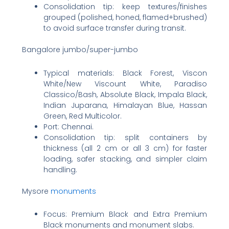
Consolidation tip: keep textures/finishes
grouped (polished, honed, flamed+brushed)
to avoid surface transfer during transit.
Bangalore jumbo/super-jumbo
Typical materials: Black Forest, Viscon
White/New Viscount White, Paradiso
Classico/Bash, Absolute Black, Impala Black,
Indian Juparana, Himalayan Blue, Hassan
Green, Red Multicolor.
Port: Chennai.
Consolidation tip: split containers by
thickness (all 2 cm or all 3 cm) for faster
loading, safer stacking, and simpler claim
handling.
Mysore
monuments
Focus: Premium Black and Extra Premium
Black monuments and monument slabs.