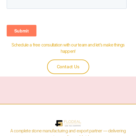
Schedule a free consultation with our team and let’s make things
happen!
Contact Us
A complete stone manufacturing and export partner — delivering