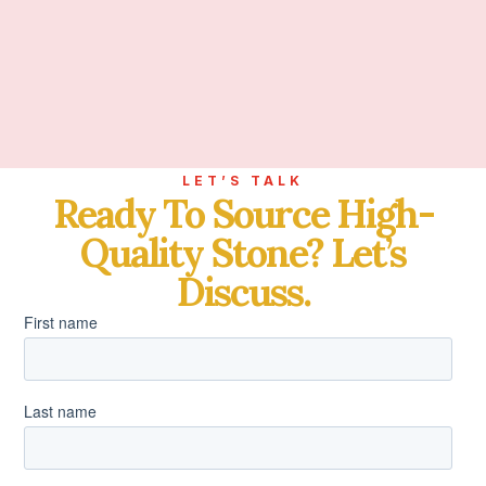
LET’S TALK
Ready To Source High-
Quality Stone? Let’s
Discuss.