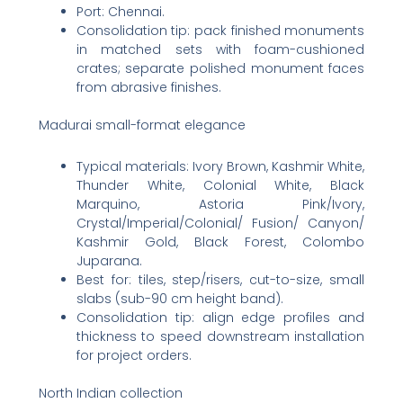
Port: Chennai.
Consolidation tip: pack finished monuments
in matched sets with foam-cushioned
crates; separate polished monument faces
from abrasive finishes.
Madurai small-format elegance
Typical materials: Ivory Brown, Kashmir White,
Thunder White, Colonial White, Black
Marquino, Astoria Pink/Ivory,
Crystal/Imperial/Colonial/ Fusion/ Canyon/
Kashmir Gold, Black Forest, Colombo
Juparana.
Best for: tiles, step/risers, cut-to-size, small
slabs (sub-90 cm height band).
Consolidation tip: align edge profiles and
thickness to speed downstream installation
for project orders.
North Indian collection