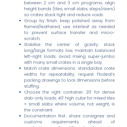
between 2 cm and 3 cm programs; align
height bands (tiles, small slabs, steps/risers)
so crates stack tight and reduce voids.
Group by finish: keep polished away from
flamed/leathered; use interleaf as needed
to prevent surface transfer and micro-
scratch.
Stabilize the center of gravity: stack
long/large formats low; maintain balanced
left–right loads; avoid mixing super-jumbo
with many small crates in a single bay.
Match crate dimensions: standardize crate
widths for repeatability; request Flodeal’s
packing drawings to lock dimensions before
stuffing.
Choose the right container: 20’ for dense
slab-only loads; 40’ high cube for mixed tiles
+ small slabs where volume, not weight, is
the constraint.
Documentation first: share consignee and
customs requirements ahead of