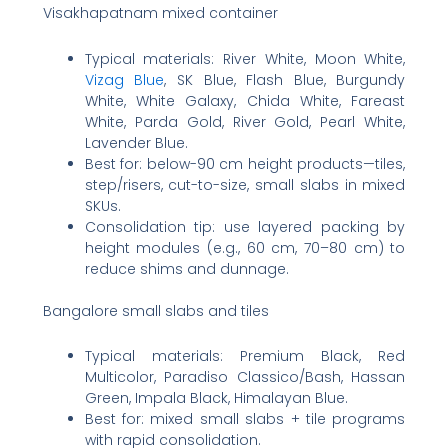
Visakhapatnam mixed container
Typical materials: River White, Moon White,
Vizag Blue
, SK Blue, Flash Blue, Burgundy
White, White Galaxy, Chida White, Fareast
White, Parda Gold, River Gold, Pearl White,
Lavender Blue.
Best for: below-90 cm height products—tiles,
step/risers, cut-to-size, small slabs in mixed
SKUs.
Consolidation tip: use layered packing by
height modules (e.g., 60 cm, 70–80 cm) to
reduce shims and dunnage.
Bangalore small slabs and tiles
Typical materials: Premium Black, Red
Multicolor, Paradiso Classico/Bash, Hassan
Green, Impala Black, Himalayan Blue.
Best for: mixed small slabs + tile programs
with rapid consolidation.