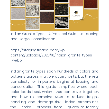
Indian Granite Types: A Practical Guide to Loading
and Cargo Consolidation
https://staging.flodeal.com/wp-
content/uploads/2023/10/indian-granite-types-
1.webp
Indian granite types span hundreds of colors and
patterns across multiple quarry belts, but the real
complexity for importers begins at loading and
consolidation. This guide simplifies where each
color loads best, which sizes can travel together,
and how to combine SKUs to reduce freight,
handling, and damage risk. Flodeal streamlines
the entire process—from quarry-to-factory