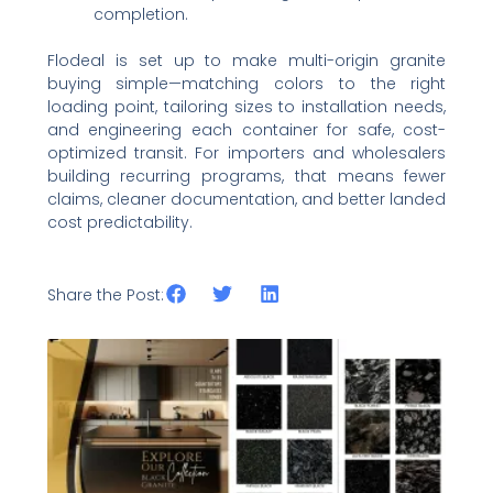
completion.
Flodeal is set up to make multi-origin granite
buying simple—matching colors to the right
loading point, tailoring sizes to installation needs,
and engineering each container for safe, cost-
optimized transit. For importers and wholesalers
building recurring programs, that means fewer
claims, cleaner documentation, and better landed
cost predictability.
Share the Post:
Related Posts