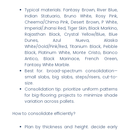
Typical materials: Fantasy Brown, River Blue,
Indian Statuario, Bruno White, Rosy Pink,
Cheema/Chima Pink, Desert Brown, P White,
Imperial/Jhansi Red, Tiger Skin, Black Markino,
Rajasthan Black, Crystal Yellow/Blue, Blue
Dunes, Azul Nueva, Alaska
White/Gold/Pink/Red, Titanium Black, Pebble
Black, Platinum White, Monte Cristo, Bianco
Antico, Black Marinace, French Green,
Fantasy White Marble.
Best for: broad-spectrum consolidation—
small slabs, big slabs, steps/risers, cut-to-
size.
Consolidation tip: prioritize uniform patterns
for big-flooring projects to minimize shade
variation across pallets.
How to consolidate efficiently?
Plan by thickness and height: decide early