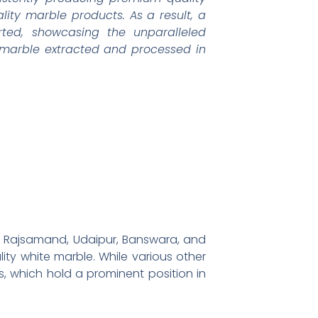
ity marble products. As a result, a
ted, showcasing the unparalleled
e marble extracted and processed in
s of Rajsamand, Udaipur, Banswara, and
ity white marble. While various other
s, which hold a prominent position in