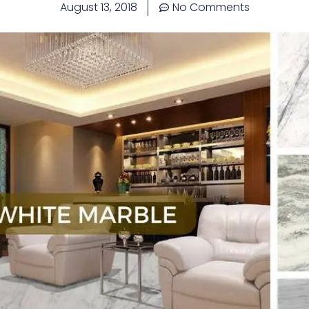
August 13, 2018
No Comments