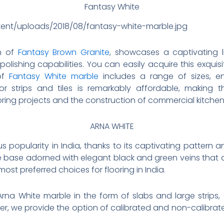
Fantasy White
tent/uploads/2018/08/fantasy-white-marble.jpg
on of
Fantasy Brown Granite
, showcases a captivating l
olishing capabilities. You can easily acquire this exquis
 of
Fantasy White marble
includes a range of sizes, enc
for strips and tiles is remarkably affordable, making 
ooring projects and the construction of commercial kitche
ARNA WHITE
popularity in India, thanks to its captivating pattern an
ite base adorned with elegant black and green veins that 
ost preferred choices for flooring in India.
rna White marble in the form of slabs and large strips, a
, we provide the option of calibrated and non-calibrated ti