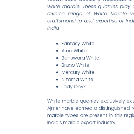
white marble. These quarries play 
diverse range of White Marble v
craftsmanship and expertise of Ind
India :
Fantasy White
Arna White
Banswara White
Bruno White
Mercury White
Nizarna White
Lady Onyx
White marble quarries exclusively exi
Ajmer have earned a distinguished re
marble types are present in this reg
India’s marble export industry.