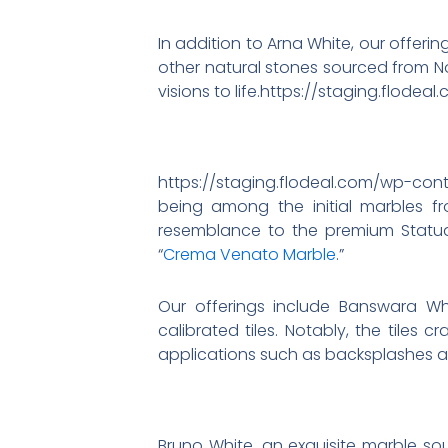
In addition to Arna White, our offeri
other natural stones sourced from No
visions to life.https://staging.flo
https://staging.flodeal.com/wp-co
being among the initial marbles fro
resemblance to the premium Statuar
“
Crema Venato Marble
.”
Our offerings include Banswara Whi
calibrated tiles. Notably, the tiles
applications such as backsplashes an
Bruno White, an exquisite marble sou