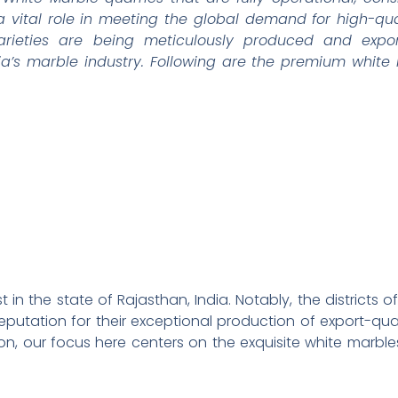
a vital role in meeting the global demand for high-qual
arieties are being meticulously produced and expor
ia’s marble industry. Following are the premium whit
st in the state of Rajasthan, India. Notably, the district
putation for their exceptional production of export-qual
ion, our focus here centers on the exquisite white marble