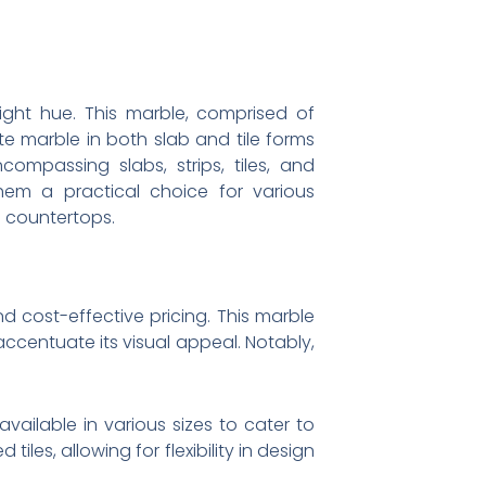
ight hue. This marble, comprised of
ite marble in both slab and tile forms
ompassing slabs, strips, tiles, and
them a practical choice for various
n countertops.
d cost-effective pricing. This marble
accentuate its visual appeal. Notably,
vailable in various sizes to cater to
les, allowing for flexibility in design