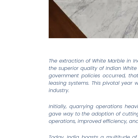
The extraction of White Marble in In
the superior quality of Indian White 
government policies occurred, tha
leasing systems. This pivotal year
industry.
Initially, quarrying operations he
gave way to the adoption of cuttin
operations, improved efficiency, an
Today, India boasts a multitude of