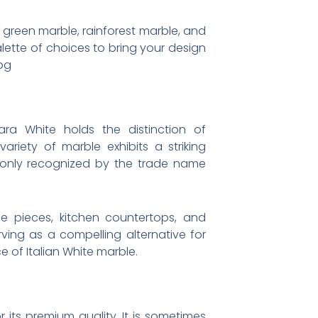
m green marble, rainforest marble, and
lette of choices to bring your design
pg
ara White holds the distinction of
ariety of marble exhibits a striking
mmonly recognized by the trade name
ze pieces, kitchen countertops, and
rving as a compelling alternative for
 of Italian White marble.
 its premium quality. It is sometimes