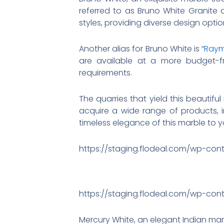
referred to as Bruno White Granite 
styles, providing diverse design optio
Another alias for Bruno White is “
Raym
are available at a more budget-fri
requirements.
The quarries that yield this beautifu
acquire a wide range of products, in
timeless elegance of this marble to y
https://staging.flodeal.com/wp-con
https://staging.flodeal.com/wp-con
Mercury White, an elegant Indian mar