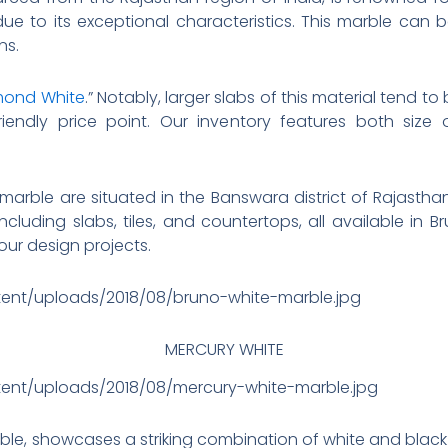
due to its exceptional characteristics. This marble can 
ns.
ond White
.” Notably, larger slabs of this material tend t
endly price point. Our inventory features both size 
l marble are situated in the Banswara district of Rajasthan
cluding slabs, tiles, and countertops, all available in B
our design projects.
tent/uploads/2018/08/bruno-white-marble.jpg
MERCURY WHITE
tent/uploads/2018/08/mercury-white-marble.jpg
ble, showcases a striking combination of white and black