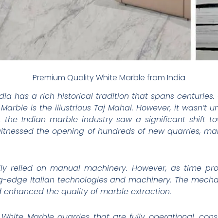
Premium Quality White Marble from India
dia has a rich historical tradition that spans centurie
Marble is the illustrious Taj Mahal. However, it wasn’t u
t the Indian marble industry saw a significant shift
 witnessed the opening of hundreds of new quarries, mar
avily relied on manual machinery. However, as time pr
g-edge Italian technologies and machinery. The mechan
d enhanced the quality of marble extraction.
 White Marble quarries that are fully operational, con