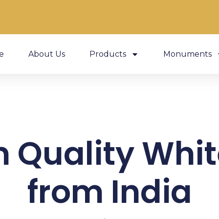
e
About Us
Products
Monuments
 Quality Whit
from India