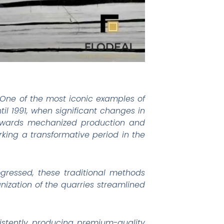
s. One of the most iconic examples of
ntil 1991, when significant changes in
 towards mechanized production and
king a transformative period in the
ogressed, these traditional methods
ization of the quarries streamlined
sistently producing premium-quality