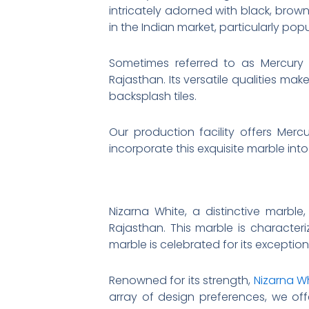
intricately adorned with black, brown
in the Indian market, particularly pop
Sometimes referred to as Mercury W
Rajasthan. Its versatile qualities mak
backsplash tiles.
Our production facility offers Mercu
incorporate this exquisite marble into
Nizarna White, a distinctive marble
Rajasthan. This marble is characteri
marble is celebrated for its exception
Renowned for its strength,
Nizarna W
array of design preferences, we off