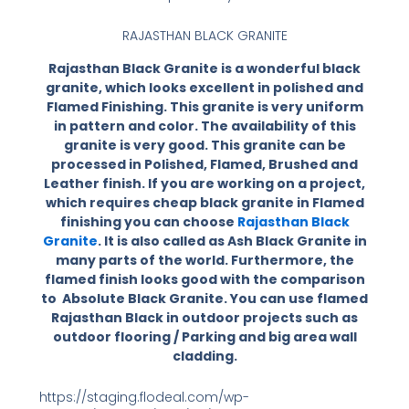
RAJASTHAN BLACK GRANITE
Rajasthan Black Granite is a wonderful black
granite, which looks excellent in polished and
Flamed Finishing. This granite is very uniform
in pattern and color. The availability of this
granite is very good. This granite can be
processed in Polished, Flamed, Brushed and
Leather finish. If you are working on a project,
which requires cheap black granite in Flamed
finishing you can choose
Rajasthan Black
Granite
. It is also called as Ash Black Granite in
many parts of the world. Furthermore, the
flamed finish looks good with the comparison
to Absolute Black Granite. You can use flamed
Rajasthan Black in outdoor projects such as
outdoor flooring / Parking and big area wall
cladding.
https://staging.flodeal.com/wp-