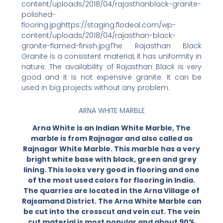
content/uploads/2018/04/rajasthanblack-granite-
polished-
flooring.jpghttps://staging.flodeal.com/wp-
content/uploads/2018/04/rajasthan-black-
granite-flamed-finish.jpgThe Rajasthan Black
Granite is a consistent material, it has uniformity in
nature. The availability of Rajasthan Black is very
good and it is not expensive granite. It can be
used in big projects without any problem.
ARNA WHITE MARBLE
Arna White is an Indian White Marble, The
marble is from Rajnagar and also called as
Rajnagar White Marble. This marble has a very
bright white base with black, green and grey
lining. This looks very good in flooring and one
of the most used colors for flooring in India.
The quarries are located in the Arna Village of
Rajsamand District. The Arna White Marble can
be cut into the crosscut and vein cut. The vein
cut material is most popular and about 90%