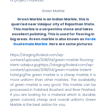
of project materials :
Green Marble
Green Marble is an Indian Marble, this is
quarried near Udaipur city of Rajasthan State.
This marble is a serpentine stone and takes
excellent polishing. This is used for flooring in
big areas. Green marble is also known as
Verde
Guatemala Marble
. Here are some pictures:
https://staging.flodeal.com/wp-
content/uploads/2018/04/green-marble-flooring-
trient-udaipur.jpghttps://staging.flodeal.com/wp-
content/uploads/2018/04/green-marble-trident-
hotel.jpgThe green marble is a cheap marble, it is
more uniform than other marbles. The availability
of green marble is very good. This marble can be
processed in Polished, Brushed and River Finished.
If you are looking for a material which is durable,
green colored, cheap and overall uniform, Green
Marble is the best option for you.