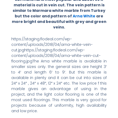
material is cut in vein cut. The vein pattern is
similar to Marmara white marble from Turkey
but the color and pattern of
Arna White
are
more bright and beautiful with grey and green
veins.
https://staging.flodeal.com/wp-
content/uploads/2018/04/arna-white-vein-
cut.jpghttps://staging.flodeal.com/wp-
content/uploads/2018/04/arna-white-vein-cut-
flooring.jpgThe Arna white marble is available in
smaller sizes only. the general sizes are height 3′
to 4′ and length 6′ to 9′. But this marble is
available in plenty and it can be cut into sizes of
24″ x 24″ , 24″ x 48″, 12″ x 24″ etc. The low price f this
marble gives an advantage of using in the
project, and the light color flooring is one of the
most used floorings. This marble is very good for
projects because of uniformity, high availability
and low price.