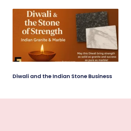
Diwali and the Indian Stone Business