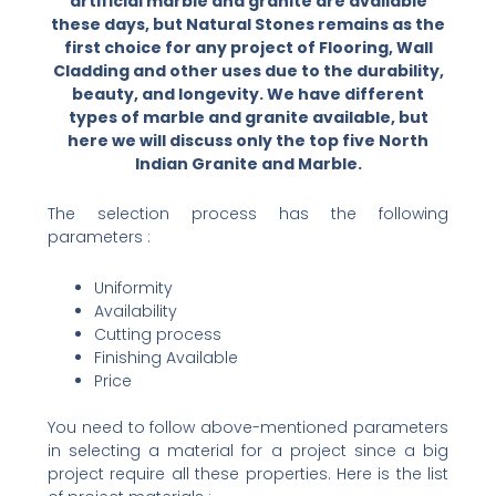
artificial marble and granite are available
these days, but Natural Stones remains as the
first choice for any project of Flooring, Wall
Cladding and other uses due to the durability,
beauty, and longevity. We have different
types of marble and granite available, but
here we will discuss only the top five North
Indian Granite and Marble.
The selection process has the following
parameters :
Uniformity
Availability
Cutting process
Finishing Available
Price
You need to follow above-mentioned parameters
in selecting a material for a project since a big
project require all these properties. Here is the list