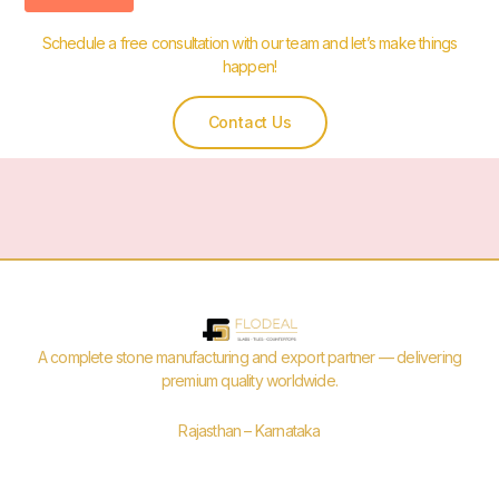
Schedule a free consultation with our team and let’s make things
happen!
Contact Us
A complete stone manufacturing and export partner — delivering
premium quality worldwide.
Rajasthan – Karnataka