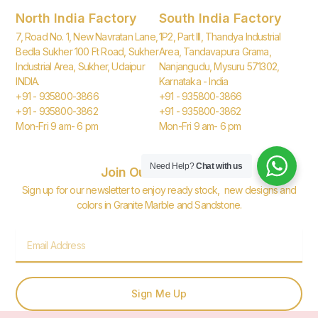
North India Factory
South India Factory
7, Road No. 1, New Navratan Lane,
1P2, Part III, Thandya Industrial
Bedla Sukher 100 Ft Road, Sukher
Area, Tandavapura Grama,
Industrial Area, Sukher, Udaipur
Nanjangudu, Mysuru 571302,
INDIA.
Karnataka - India
+91 - 935800-3866
+91 - 935800-3866
+91 - 935800-3862
+91 - 935800-3862
Mon-Fri 9 am- 6 pm
Mon-Fri 9 am- 6 pm
Need Help?
Chat with us
Join Our Newsletter
Sign up for our newsletter to enjoy ready stock, new designs and
colors in Granite Marble and Sandstone.
Email
Sign Me Up