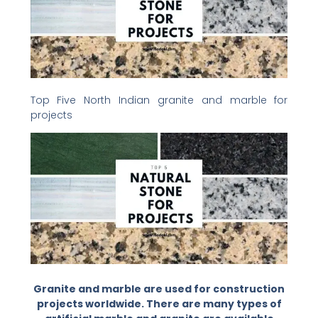
Top Five North Indian granite and marble for
projects
Granite and marble are used for construction
projects worldwide. There are many types of