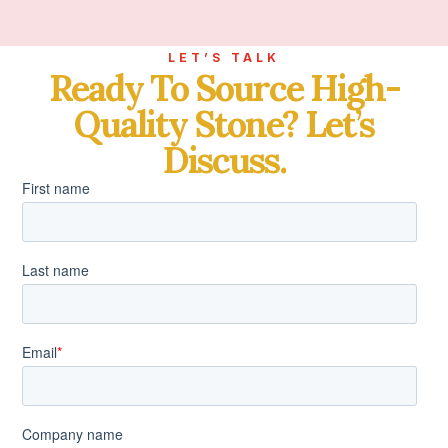
LET’S TALK
Ready To Source High-
Quality Stone? Let’s
Discuss.