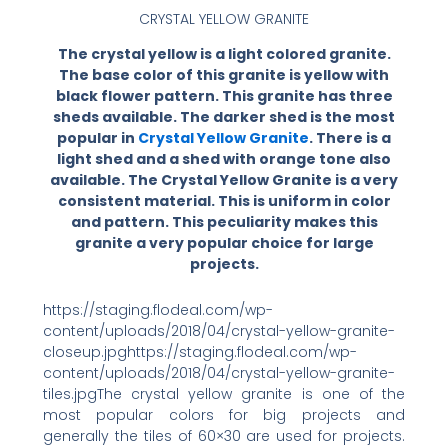
CRYSTAL YELLOW GRANITE
The crystal yellow is a light colored granite.
The base color of this granite is yellow with
black flower pattern. This granite has three
sheds available. The darker shed is the most
popular in
Crystal Yellow Granite
. There is a
light shed and a shed with orange tone also
available. The Crystal Yellow Granite is a very
consistent material. This is uniform in color
and pattern. This peculiarity makes this
granite a very popular choice for large
projects.
https://staging.flodeal.com/wp-
content/uploads/2018/04/crystal-yellow-granite-
closeup.jpghttps://staging.flodeal.com/wp-
content/uploads/2018/04/crystal-yellow-granite-
tiles.jpgThe crystal yellow granite is one of the
most popular colors for big projects and
generally the tiles of 60×30 are used for projects.