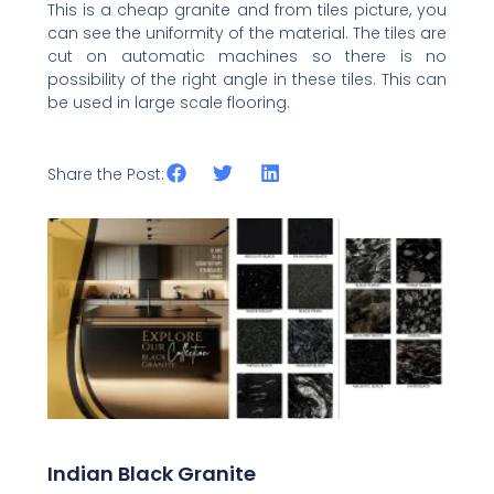
This is a cheap granite and from tiles picture, you
can see the uniformity of the material. The tiles are
cut on automatic machines so there is no
possibility of the right angle in these tiles. This can
be used in large scale flooring.
Share the Post:
Related Posts
Indian Black Granite