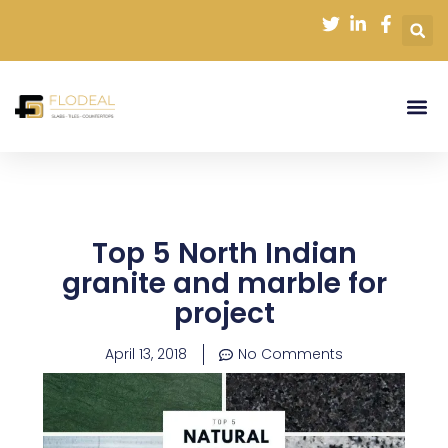
Skip
to
content
Top 5 North Indian
granite and marble for
project
April 13, 2018
No Comments