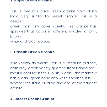
2. Apple Green Granite
This is beautiful Olive green granite from North
India, very similar to Desert granite. This is a
deeper
green than any other variety. This granite has
speckles that occur in different shades of pink,
brown,
white and black colour.
3. Hassan Green Granite
Also known as ‘Verde Star’ is a medium grained,
dark grey-green variety quarried from Bangalore,
mostly popular in the Turkish, Middle East market. It
has a dark-green base with white speckles. It is
weather resistant, durable and one of the hardest
granite.
4. Desert Green Granite