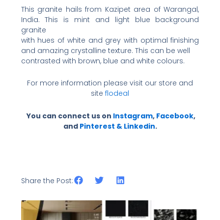
This granite hails from Kazipet area of Warangal,
India. This is mint and light blue background
granite
with hues of white and grey with optimal finishing
and amazing crystalline texture. This can be well
contrasted with brown, blue and white colours.
For more information please visit our store and
site
flodeal
You can connect us on
Instagram
,
Facebook
,
and
Pinterest &
Linkedin
.
Share the Post: