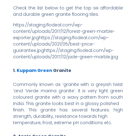
Check the list below to get the top
six affordable
and durable green granite flooring tiles:
https://staging.flodeal.com/wp-
content/uploads/2017/12/forest-green-marble-
exporter.jpghttps://staging.flodeal.com/wp-
content/uploads/2021/05/best-price-
guarantee.jpghttps://staging.flodeal.com/wp-
content/uploads/2017/12/jade-green-marble.jpg
1.
Kuppam Green
Granite
Commonly known as ‘granite with a greyish twist
’and ‘Verde marina granite’. It is very light green
coloured granite with a wavy pattern from south
India. This granite looks best in a glossy polished
finish. This granite has several features: high
strength, durability, resistance towards high
temperature, frost, extreme pH conditions etc.