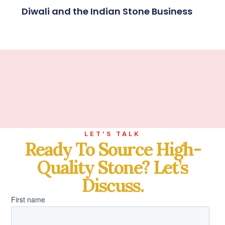
Diwali and the Indian Stone Business
LET’S TALK
Ready To Source High-
Quality Stone? Let’s
Discuss.