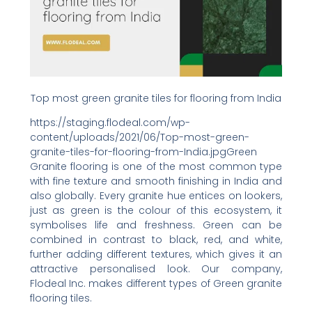
Top most green granite tiles for flooring from India
https://staging.flodeal.com/wp-
content/uploads/2021/06/Top-most-green-
granite-tiles-for-flooring-from-India.jpgGreen
Granite flooring is one of the most common type
with fine texture and smooth finishing in India and
also globally. Every granite hue entices on lookers,
just as green is the colour of this ecosystem, it
symbolises life and freshness. Green can be
combined in contrast to black, red, and white,
further adding different textures, which gives it an
attractive personalised look. Our company,
Flodeal Inc. makes different types of Green granite
flooring tiles.