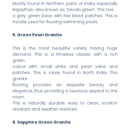
Mostly found in Northern parts of India, especially
Rajasthan, also known as ‘Devda green’. This has
a grey green base with few black patches. This is
mostly used for flooring swimming pools.
5. Green Pearl Granite
This is the most beautiful variety having huge
demand. This is a timeless classic with a rich
green
colour with small white and pearl veins and
patches. This is rarely found in North India. This
granite
flooring provides an exquisite beauty and
elegance, thus providing a luxurious appeal to the
room.
This is naturally durable, easy to clean, scratch
resistant and weather resistant.
6. Sapphire Green Granite