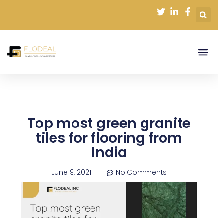
Skip
to
content
Top most green granite
tiles for flooring from
India
June 9, 2021
No Comments