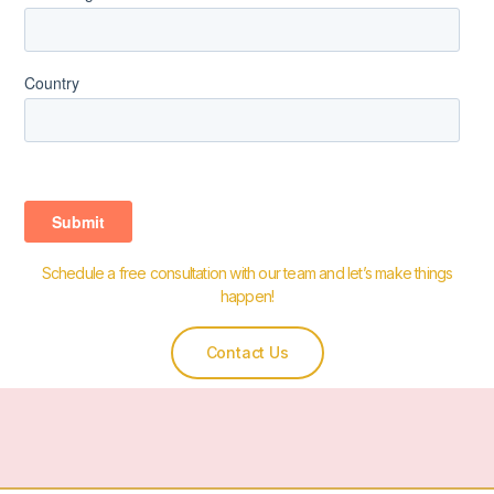
Schedule a free consultation with our team and let’s make things
happen!
Contact Us