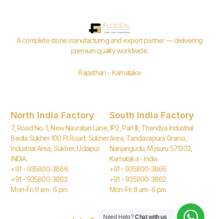
A complete stone manufacturing and export partner — delivering
premium quality worldwide.
Rajasthan – Karnataka
North India Factory
South India Factory
7, Road No. 1, New Navratan Lane,
1P2, Part III, Thandya Industrial
Bedla Sukher 100 Ft Road, Sukher
Area, Tandavapura Grama,
Industrial Area, Sukher, Udaipur
Nanjangudu, Mysuru 571302,
INDIA.
Karnataka - India
+91 - 935800-3866
+91 - 935800-3866
+91 - 935800-3862
+91 - 935800-3862
Mon-Fri 9 am- 6 pm
Mon-Fri 9 am- 6 pm
Need Help?
Chat with us