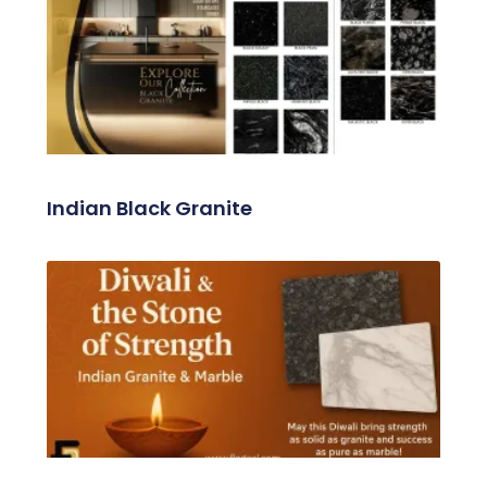
Related Posts
Indian Black Granite