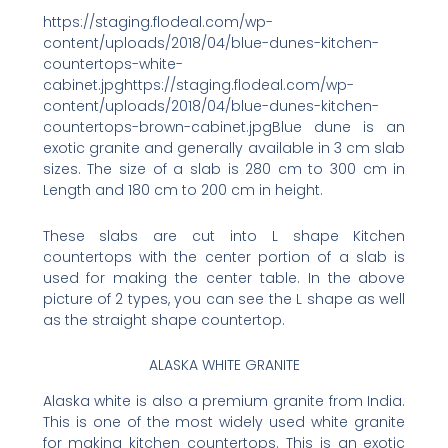
https://staging.flodeal.com/wp-
content/uploads/2018/04/blue-dunes-kitchen-
countertops-white-
cabinet.jpghttps://staging.flodeal.com/wp-
content/uploads/2018/04/blue-dunes-kitchen-
countertops-brown-cabinet.jpgBlue dune is an
exotic granite and generally available in 3 cm slab
sizes. The size of a slab is 280 cm to 300 cm in
Length and 180 cm to 200 cm in height.
These slabs are cut into L shape Kitchen
countertops with the center portion of a slab is
used for making the center table. In the above
picture of 2 types, you can see the L shape as well
as the straight shape countertop.
ALASKA WHITE GRANITE
Alaska white is also a premium granite from India.
This is one of the most widely used white granite
for making kitchen countertops. This is an exotic