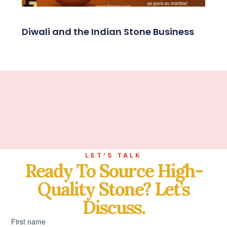
Diwali and the Indian Stone Business
LET’S TALK
Ready To Source High-
Quality Stone? Let’s
Discuss.