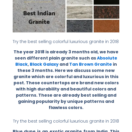
Try the best selling colorful luxurious granite in 2018
The year 2018 is already 3 months old, we have
seen different plain granite such as
Absolute
Black
,
Black Galaxy
and
Tan Brown Granite
in
these 3 months. Here we discuss some new
granite which are colorful and luxurious in this
post. These countertops are brand new colors
with high durability and beautiful colors and
patterns. These are already best selling and
gaining popularity by unique patterns and
flawless colors.
Try the best selling colorful luxurious granite in 2018
Blue dune is an exotic granite from India. This