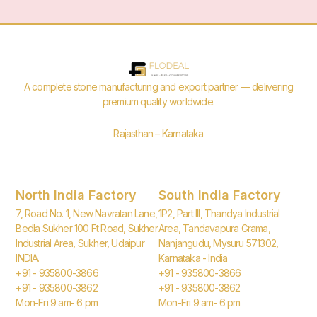
A complete stone manufacturing and export partner — delivering
premium quality worldwide.
Rajasthan – Karnataka
North India Factory
South India Factory
7, Road No. 1, New Navratan Lane,
1P2, Part III, Thandya Industrial
Bedla Sukher 100 Ft Road, Sukher
Area, Tandavapura Grama,
Industrial Area, Sukher, Udaipur
Nanjangudu, Mysuru 571302,
INDIA.
Karnataka - India
+91 - 935800-3866
+91 - 935800-3866
+91 - 935800-3862
+91 - 935800-3862
Mon-Fri 9 am- 6 pm
Mon-Fri 9 am- 6 pm