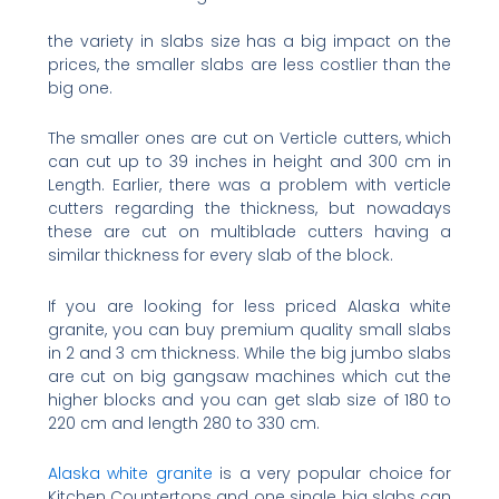
the variety in slabs size has a big impact on the
prices, the smaller slabs are less costlier than the
big one.
The smaller ones are cut on Verticle cutters, which
can cut up to 39 inches in height and 300 cm in
Length. Earlier, there was a problem with verticle
cutters regarding the thickness, but nowadays
these are cut on multiblade cutters having a
similar thickness for every slab of the block.
If you are looking for less priced Alaska white
granite, you can buy premium quality small slabs
in 2 and 3 cm thickness. While the big jumbo slabs
are cut on big gangsaw machines which cut the
higher blocks and you can get slab size of 180 to
220 cm and length 280 to 330 cm.
Alaska white granite
is a very popular choice for
Kitchen Countertops and one single big slabs can