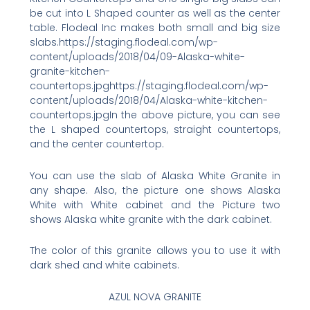
be cut into L Shaped counter as well as the center
table. Flodeal Inc makes both small and big size
slabs.https://staging.flodeal.com/wp-
content/uploads/2018/04/09-Alaska-white-
granite-kitchen-
countertops.jpghttps://staging.flodeal.com/wp-
content/uploads/2018/04/Alaska-white-kitchen-
countertops.jpgIn the above picture, you can see
the L shaped countertops, straight countertops,
and the center countertop.
You can use the slab of Alaska White Granite in
any shape. Also, the picture one shows Alaska
White with White cabinet and the Picture two
shows Alaska white granite with the dark cabinet.
The color of this granite allows you to use it with
dark shed and white cabinets.
AZUL NOVA GRANITE