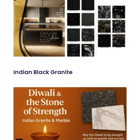
Related Posts
Indian Black Granite