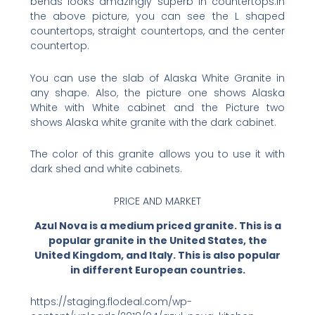
bends looks amazingly superb in countertops.In
the above picture, you can see the L shaped
countertops, straight countertops, and the center
countertop.
You can use the slab of Alaska White Granite in
any shape. Also, the picture one shows Alaska
White with White cabinet and the Picture two
shows Alaska white granite with the dark cabinet.
The color of this granite allows you to use it with
dark shed and white cabinets.
PRICE AND MARKET
Azul Nova is a medium priced granite. This is a
popular granite in the United States, the
United Kingdom, and Italy. This is also popular
in different European countries.
https://staging.flodeal.com/wp-