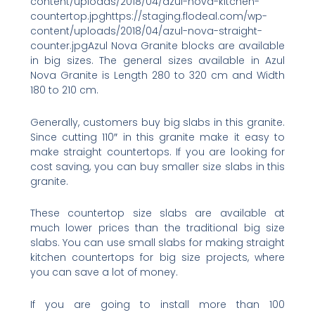
content/uploads/2018/04/azul-nova-kitchen-
countertop.jpghttps://staging.flodeal.com/wp-
content/uploads/2018/04/azul-nova-straight-
counter.jpgAzul Nova Granite blocks are available
in big sizes. The general sizes available in Azul
Nova Granite is Length 280 to 320 cm and Width
180 to 210 cm.
Generally, customers buy big slabs in this granite.
Since cutting 110″ in this granite make it easy to
make straight countertops. If you are looking for
cost saving, you can buy smaller size slabs in this
granite.
These countertop size slabs are available at
much lower prices than the traditional big size
slabs. You can use small slabs for making straight
kitchen countertops for big size projects, where
you can save a lot of money.
If you are going to install more than 100