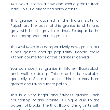
Azul Nova is also a new and exotic granite from
India. This is a bright and shiny granite.
This granite is quarried in the Indian State of
Rajasthan. The base of this granite is white and
grey with bluish grey thick lines. Feldspar is the
main component of this granite.
The Azul Nova is a comparatively new granite, but
it has gained enough popularity. People make
Kitchen countertops of this granite in general.
You can use this granite in Kitchen Backsplash
and wall cladding. This granite is available
generally in 3 cm thickness. This is a very hard
granite and takes superb polish.
This is a very bright and flawless granite. Each
countertop of this granite is unique due to the
pattern of blocks. The thick flap of this granite with