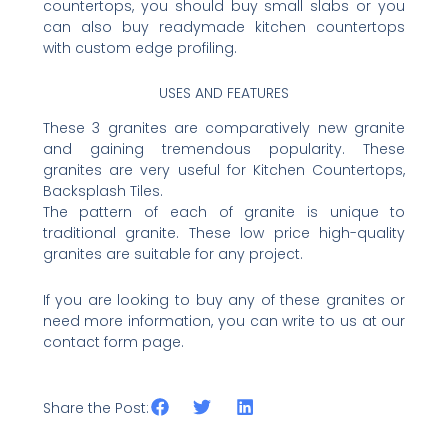
countertops, you should buy small slabs or you
can also buy readymade kitchen countertops
with custom edge profiling.
USES AND FEATURES
These 3 granites are comparatively new granite
and gaining tremendous popularity. These
granites are very useful for Kitchen Countertops,
Backsplash Tiles.
The pattern of each of granite is unique to
traditional granite. These low price high-quality
granites are suitable for any project.
If you are looking to buy any of these granites or
need more information, you can write to us at our
contact form page.
Share the Post: