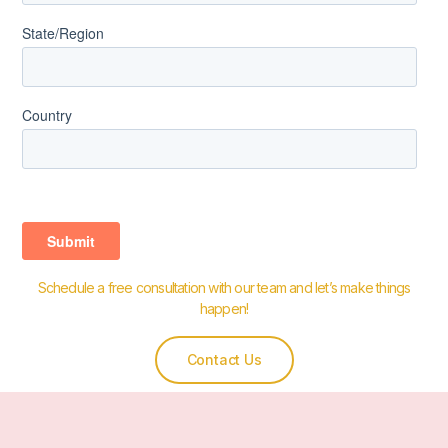
Schedule a free consultation with our team and let’s make things
happen!
Contact Us