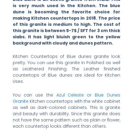
is very much used in the Kitchen. The blue
dune is becoming the favorite choice for
making Kitchen countertops in 2018. The price
of this granite is medium to high. The cost of
this granite is between 5-7$ / SFT for 3 cm thick
slabs. It has light bluish green to the yellow
background with cloudy and dunes pattern.
Kitchen Countertops of Blue dunes granite look
pretty. You can use this granite in Polished as well
as Leathered Finishing. The Leather finished
countertops of Blue dunes are ideal for Kitchen
Uses.
You can use the
Azul Celeste or Blue Dunes
Granite
Kitchen countertops with the white cabinet
as well as dark-colored cabinets. This is granite
and beauty with durability. Since this granite does
not have the same pattern such as plain or flower,
each countertop looks different than others.