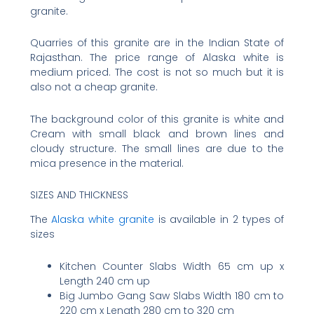
granite.
Quarries of this granite are in the Indian State of
Rajasthan. The price range of Alaska white is
medium priced. The cost is not so much but it is
also not a cheap granite.
The background color of this granite is white and
Cream with small black and brown lines and
cloudy structure. The small lines are due to the
mica presence in the material.
SIZES AND THICKNESS
The
Alaska white granite
is available in 2 types of
sizes
Kitchen Counter Slabs Width 65 cm up x
Length 240 cm up
Big Jumbo Gang Saw Slabs Width 180 cm to
220 cm x Length 280 cm to 320 cm