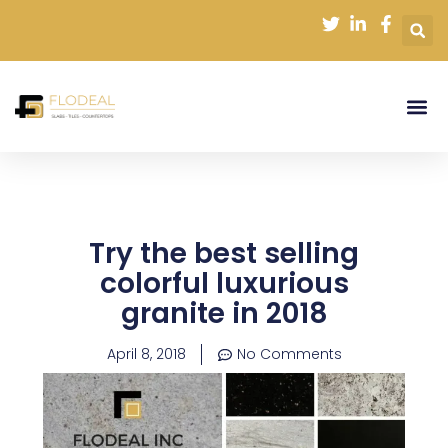
Skip
to
content
Try the best selling
colorful luxurious
granite in 2018
April 8, 2018
No Comments