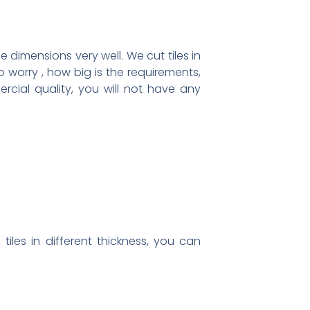
 dimensions very well. We cut tiles in
 worry , how big is the requirements,
rcial quality, you will not have any
iles in different thickness, you can