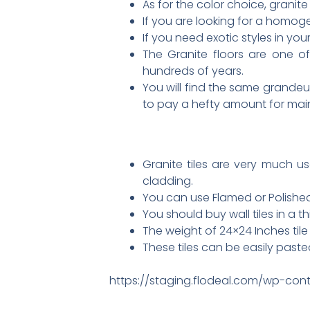
As for the color choice, granite 
If you are looking for a homoge
If you need exotic styles in yo
The Granite floors are one of
hundreds of years.
You will find the same grandeur
to pay a hefty amount for ma
Granite tiles are very much us
cladding.
You can use Flamed or Polished 
You should buy wall tiles in a th
The weight of 24×24 Inches tile 
These tiles can be easily paste
https://staging.flodeal.com/wp-cont