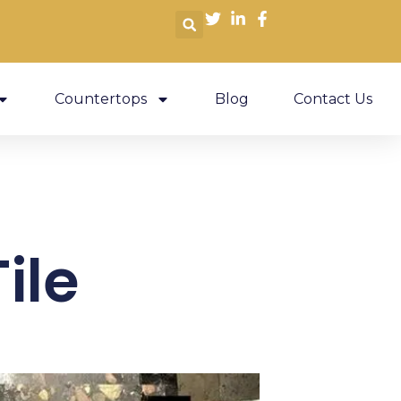
Countertops
Blog
Contact Us
ile