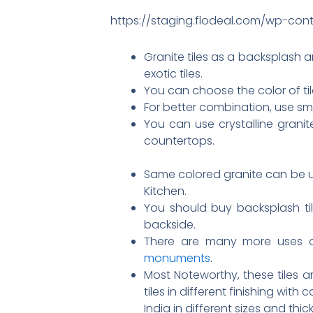
https://staging.flodeal.com/wp-cont
Granite tiles as a backsplash a
exotic tiles.
You can choose the color of ti
For better combination, use sm
You can use crystalline granit
countertops.
Same colored granite can be u
Kitchen.
You should buy backsplash ti
backside.
There are many more uses of 
monuments
.
Most Noteworthy, these tiles 
tiles in different finishing wit
India in different sizes and thic