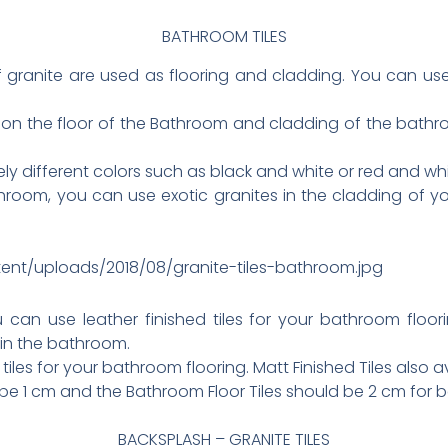
BATHROOM TILES
f granite are used as flooring and cladding. You can us
n the floor of the Bathroom and cladding of the bathroo
y different colors such as black and white or red and whi
hroom, you can use exotic granites in the cladding of yo
tent/uploads/2018/08/granite-tiles-bathroom.jpg
u can use leather finished tiles for your bathroom floo
 in the bathroom.
iles for your bathroom flooring. Matt Finished Tiles also av
 be 1 cm and the Bathroom Floor Tiles should be 2 cm for 
BACKSPLASH – GRANITE TILES