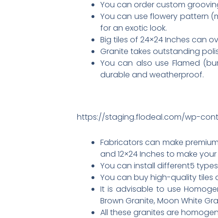
You can order custom grooving 
You can use flowery pattern (
for an exotic look.
Big tiles of 24×24 Inches can ov
Granite takes outstanding polish
You can also use Flamed (burned
durable and weatherproof.
https://staging.flodeal.com/wp-cont
Fabricators can make premium q
and 12×24 Inches to make your
You can install different5 type
You can buy high-quality tiles 
It is advisable to use Homoge
Brown Granite, Moon White Gran
All these granites are homogeno