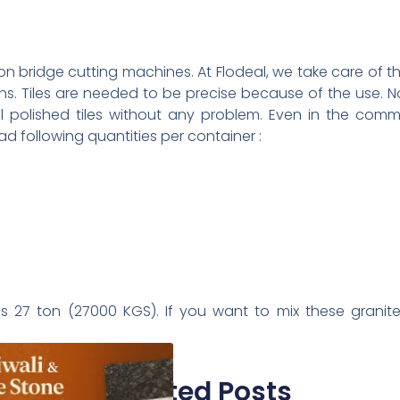
on bridge cutting machines. At Flodeal, we take care of the
ns. Tiles are needed to be precise because of the use. No
l polished tiles without any problem. Even in the comme
ad following quantities per container :
s 27 ton (27000 KGS). If you want to mix these granite t
Related Posts