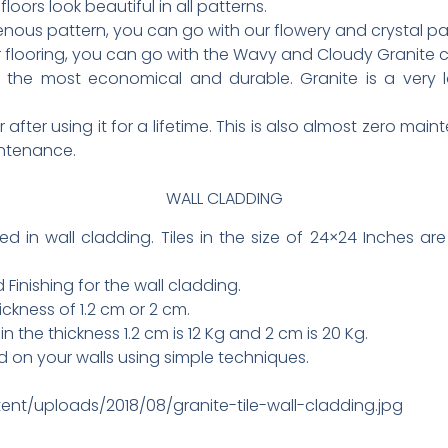
floors look beautiful in all patterns.
nous pattern, you can go with our flowery and crystal patt
ur flooring, you can go with the Wavy and Cloudy Granite c
 the most economical and durable. Granite is a very lo
 after using it for a lifetime. This is also almost zero ma
intenance.
WALL CLADDING
ed in wall cladding. Tiles in the size of 24×24 Inches a
Finishing for the wall cladding.
ickness of 1.2 cm or 2 cm.
in the thickness 1.2 cm is 12 Kg and 2 cm is 20 Kg.
d on your walls using simple techniques.
ent/uploads/2018/08/granite-tile-wall-cladding.jpg