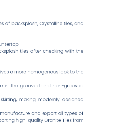
 of backsplash, Crystalline tiles, and
untertop.
ksplash tiles after checking with the
 gives a more homogenous look to the
able in the grooved and non-grooved
skirting, making modernly designed
 manufacture and export all types of
porting high-quality Granite Tiles from