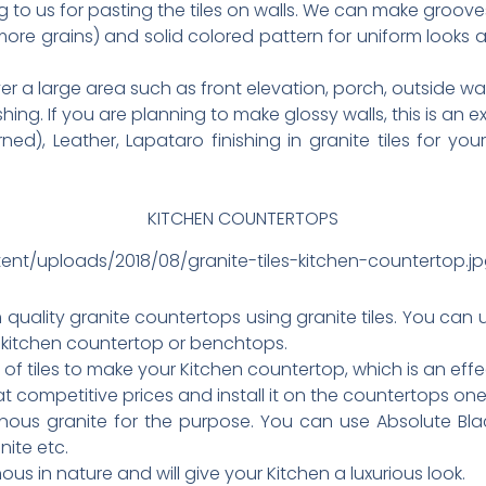
to us for pasting the tiles on walls. We can make groove
more grains) and solid colored pattern for uniform looks
er a large area such as front elevation, porch, outside wal
ing. If you are planning to make glossy walls, this is an e
), Leather, Lapataro finishing in granite tiles for your wa
KITCHEN COUNTERTOPS
ent/uploads/2018/08/granite-tiles-kitchen-countertop.j
uality granite countertops using granite tiles. You can us
 kitchen countertop or benchtops.
s of tiles to make your Kitchen countertop, which is an ef
at competitive prices and install it on the countertops on
nous granite for the purpose. You can use Absolute Blac
ite etc.
us in nature and will give your Kitchen a luxurious look.