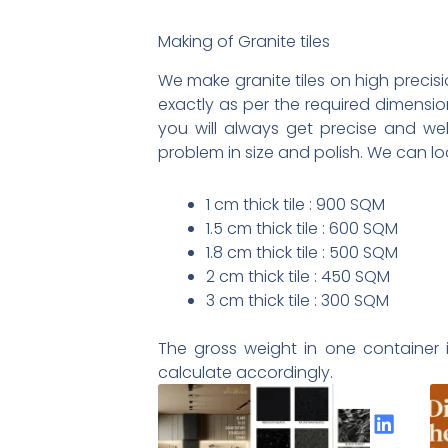
Making of Granite tiles
We make granite tiles on high precisi
exactly as per the required dimensio
you will always get precise and wel
problem in size and polish. We can lo
1 cm thick tile : 900 SQM
1.5 cm thick tile : 600 SQM
1.8 cm thick tile : 500 SQM
2 cm thick tile : 450 SQM
3 cm thick tile : 300 SQM
The gross weight in one container i
calculate accordingly.
Share the Post: