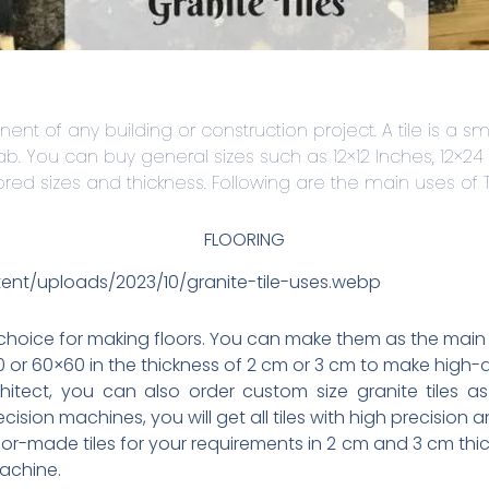
ent of any building or construction project. A tile is a sm
lab. You can buy general sizes such as 12×12 Inches, 12×24
lored sizes and thickness. Following are the main uses of Ti
FLOORING
tent/uploads/2023/10/granite-tile-uses.webp
 choice for making floors. You can make them as the main 
or 60×60 in the thickness of 2 cm or 3 cm to make high-qu
chitect, you can also order custom size granite tiles as
sion machines, you will get all tiles with high precision a
or-made tiles for your requirements in 2 cm and 3 cm thic
machine.