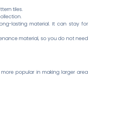
ern tiles.
ollection.
ng-lasting material. It can stay for
intenance material, so you do not need
re more popular in making larger area