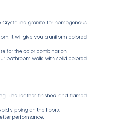
e Crystalline granite for homogenous
m. It will give you a uniform colored
te for the color combination.
ur bathroom walls with solid colored
ring. The leather finished and flamed
oid slipping on the floors.
better performance.