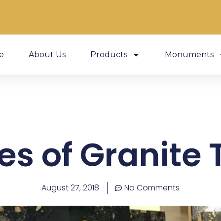
e
About Us
Products
Monuments
es of Granite T
August 27, 2018
No Comments