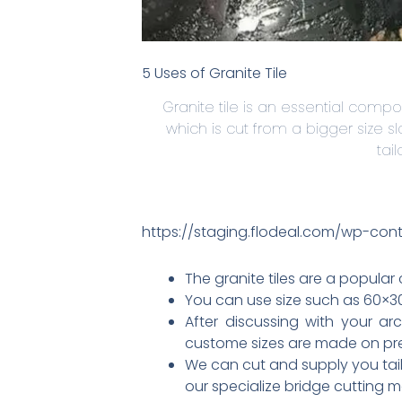
5 Uses of Granite Tile
Granite tile is an essential compon
which is cut from a bigger size s
tai
https://staging.flodeal.com/wp-con
The granite tiles are a popular
You can use size such as 60×30 
After discussing with your ar
custome sizes are made on preci
We can cut and supply you tail
our specialize bridge cutting 