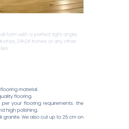
all form with a perfect right angle,
 Inches, 24×24 Inches or any other
les:
flooring material.
ality flooring.
 per your flooring requirements. the
nd high polishing.
k granite. We also cut up to 25 cm on