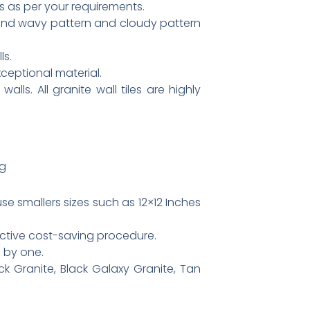
s as per your requirements.
 and wavy pattern and cloudy pattern
ls.
xceptional material.
lls. All granite wall tiles are highly
pg
e smallers sizes such as 12×12 Inches
fective cost-saving procedure.
e by one.
k Granite, Black Galaxy Granite, Tan