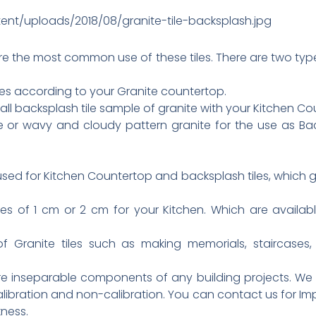
ent/uploads/2018/08/granite-tile-backsplash.jpg
re the most common use of these tiles. There are two types
les according to your Granite countertop.
all backsplash tile sample of granite with your Kitchen Co
e or wavy and cloudy pattern granite for the use as Bac
sed for Kitchen Countertop and backsplash tiles, which
les of 1 cm or 2 cm for your Kitchen. Which are avail
Granite tiles such as making memorials, staircases, 
are inseparable components of any building projects. We
h calibration and non-calibration. You can contact us for Im
kness.