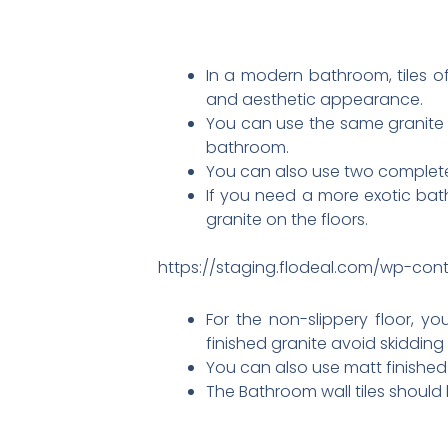
In a modern bathroom, tiles o
and aesthetic appearance.
You can use the same granite o
bathroom.
You can also use two completel
If you need a more exotic bat
granite on the floors.
https://staging.flodeal.com/wp-con
For the non-slippery floor, yo
finished granite avoid skidding
You can also use matt finished t
The Bathroom wall tiles should